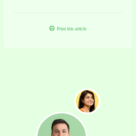
Print this article