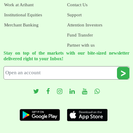
Work at Arihant
Contact Us
Institutional Equities
Support
Merchant Banking
Attention Investors
Fund Transfer
Partner with us
Stay on top of the markets with our bite-sized newsletter
delivered right to your Inbox!