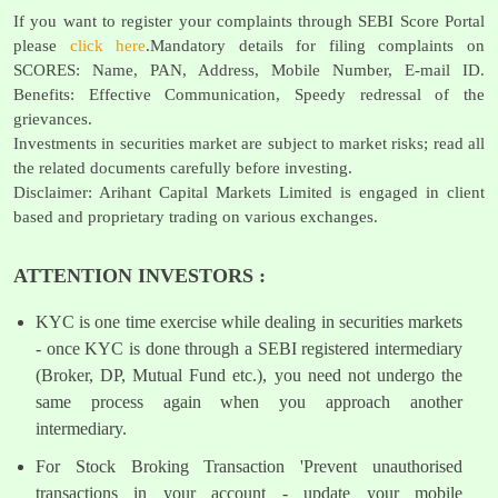
If you want to register your complaints through SEBI Score Portal
please
click here
.Mandatory details for filing complaints on
SCORES: Name, PAN, Address, Mobile Number, E-mail ID.
Benefits: Effective Communication, Speedy redressal of the
grievances.
Investments in securities market are subject to market risks; read all
the related documents carefully before investing.
Disclaimer: Arihant Capital Markets Limited is engaged in client
based and proprietary trading on various exchanges.
ATTENTION INVESTORS :
KYC is one time exercise while dealing in securities markets
- once KYC is done through a SEBI registered intermediary
(Broker, DP, Mutual Fund etc.), you need not undergo the
same process again when you approach another
intermediary.
For Stock Broking Transaction 'Prevent unauthorised
transactions in your account - update your mobile