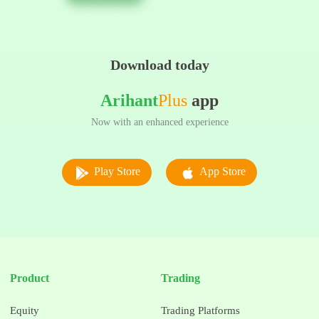
Download today
Arihant
Plus
app
Now with an enhanced experience
Play Store
App Store
Product
Trading
Equity
Trading Platforms