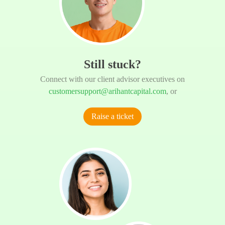
Still stuck?
Connect with our client advisor executives on
customersupport@arihantcapital.com
, or
Raise a ticket