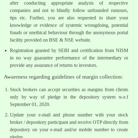
after conducting appropriate analysis of respective
companies and not to blindly follow unfounded rumours,
tips etc. Further, you are also requested to share your
knowledge or evidence of systemic wrongdoing, potential
frauds or unethical behaviour through the anonymous portal
facility provided on BSE & NSE website.
Registration granted by SEBI and certification from NISM
in no way guarantee performance of the intermediary or
provide any assurance of returns to investors.
Awareness regarding guidelines of margin collection:
Stock brokers can accept securities as margins from clients
only by way of pledge in the depository system w.e.f
September 01, 2020.
Update your e-mail and phone number with your stock
broker / depository participant and receive OTP directly from
depository on your e-mail and/or mobile number to create
pledge.