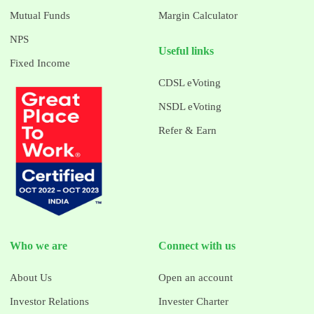
Mutual Funds
Margin Calculator
NPS
Useful links
Fixed Income
CDSL eVoting
NSDL eVoting
Refer & Earn
Who we are
Connect with us
About Us
Open an account
Investor Relations
Invester Charter