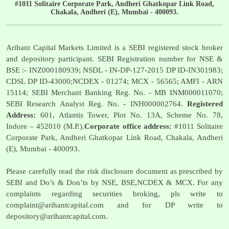
#1011 Solitaire Corporate Park, Andheri Ghatkopar Link Road,
Chakala, Andheri (E), Mumbai - 400093.
Arihant Capital Markets Limited is a SEBI registered stock broker
and depository participant. SEBI Registration number for NSE &
BSE :- INZ000180939; NSDL - IN-DP-127-2015 DP ID-IN301983;
CDSL DP ID-43000;NCDEX - 01274; MCX - 56565; AMFI - ARN
15114; SEBI Merchant Banking Reg. No. - MB INM000011070;
SEBI Research Analyst Reg. No. - INH000002764.
Registered
Address:
601, Atlantis Tower, Plot No. 13A, Scheme No. 78,
Indore – 452010 (M.P.).
Corporate office address:
#1011 Solitaire
Corporate Park, Andheri Ghatkopar Link Road, Chakala, Andheri
(E), Mumbai - 400093.
Please carefully read the risk disclosure document as prescribed by
SEBI and Do’s & Don’ts by NSE, BSE,NCDEX & MCX. For any
complaints regarding securities broking, pls write to
complaint@arihantcapital.com
and for DP write to
depository@arihantcapital.com
.