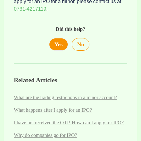
apply for an IPO for a minor, please contact us at
0731-4217119
.
Did this help?
Yes
No
Related Articles
What are the trading restrictions in a minor account?
What happens after I apply for an IPO?
I have not received the OTP. How can I apply for IPO?
Why do companies go for IPO?