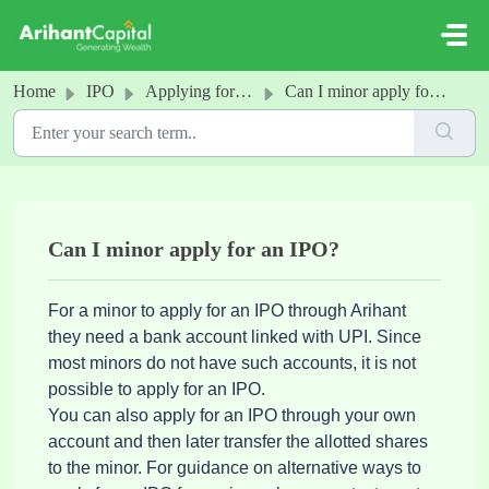
Skip to main content
Home
IPO
Applying for an IPO
Can I minor apply for an IPO?
Can I minor apply for an IPO?
For a minor to apply for an IPO through Arihant
they need a bank account linked with UPI. Since
most minors do not have such accounts, it is not
possible to apply for an IPO.
You can also apply for an IPO through your own
account and then later transfer the allotted shares
to the minor. For guidance on alternative ways to