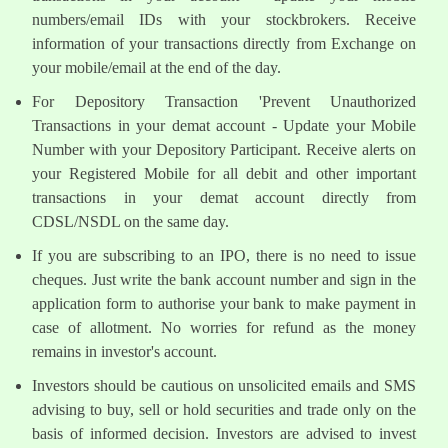
numbers/email IDs with your stockbrokers. Receive
information of your transactions directly from Exchange on
your mobile/email at the end of the day.
For Depository Transaction 'Prevent Unauthorized
Transactions in your demat account - Update your Mobile
Number with your Depository Participant. Receive alerts on
your Registered Mobile for all debit and other important
transactions in your demat account directly from
CDSL/NSDL on the same day.
If you are subscribing to an IPO, there is no need to issue
cheques. Just write the bank account number and sign in the
application form to authorise your bank to make payment in
case of allotment. No worries for refund as the money
remains in investor's account.
Investors should be cautious on unsolicited emails and SMS
advising to buy, sell or hold securities and trade only on the
basis of informed decision. Investors are advised to invest