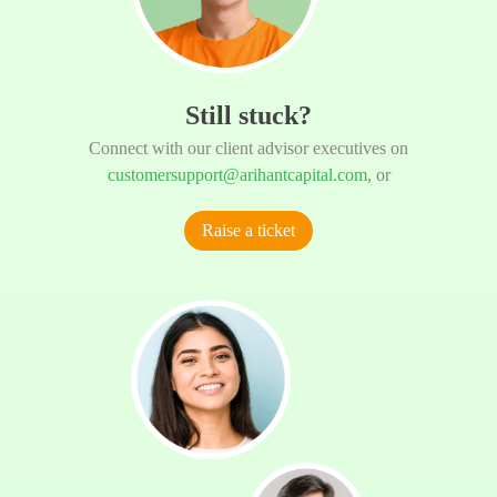
Still stuck?
Connect with our client advisor executives on
customersupport@arihantcapital.com
, or
Raise a ticket