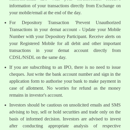
information of your transactions directly from Exchange on
your mobile/email at the end of the day.
For Depository Transaction 'Prevent Unauthorized
Transactions in your demat account - Update your Mobile
Number with your Depository Participant. Receive alerts on
your Registered Mobile for all debit and other important
transactions in your demat account directly from
CDSL/NSDL on the same day.
If you are subscribing to an IPO, there is no need to issue
cheques. Just write the bank account number and sign in the
application form to authorise your bank to make payment in
case of allotment. No worries for refund as the money
remains in investor's account.
Investors should be cautious on unsolicited emails and SMS
advising to buy, sell or hold securities and trade only on the
basis of informed decision. Investors are advised to invest
after conducting appropriate analysis of respective