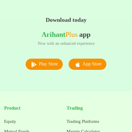
Download today
Arihant
Plus
app
Now with an enhanced experience
Play Store
App Store
Product
Trading
Equity
Trading Platforms
Mutual Funds
Margin Calculator