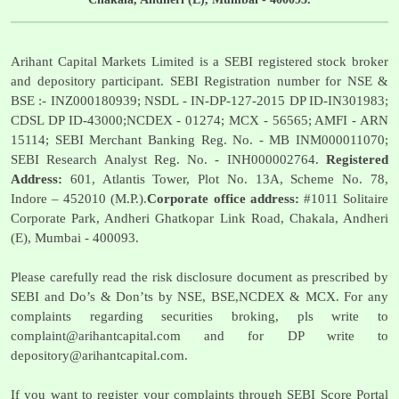
Arihant Capital Markets Limited is a SEBI registered stock broker
and depository participant. SEBI Registration number for NSE &
BSE :- INZ000180939; NSDL - IN-DP-127-2015 DP ID-IN301983;
CDSL DP ID-43000;NCDEX - 01274; MCX - 56565; AMFI - ARN
15114; SEBI Merchant Banking Reg. No. - MB INM000011070;
SEBI Research Analyst Reg. No. - INH000002764.
Registered
Address:
601, Atlantis Tower, Plot No. 13A, Scheme No. 78,
Indore – 452010 (M.P.).
Corporate office address:
#1011 Solitaire
Corporate Park, Andheri Ghatkopar Link Road, Chakala, Andheri
(E), Mumbai - 400093.
Please carefully read the risk disclosure document as prescribed by
SEBI and Do’s & Don’ts by NSE, BSE,NCDEX & MCX. For any
complaints regarding securities broking, pls write to
complaint@arihantcapital.com
and for DP write to
depository@arihantcapital.com
.
If you want to register your complaints through SEBI Score Portal