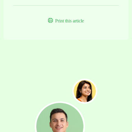
Print this article