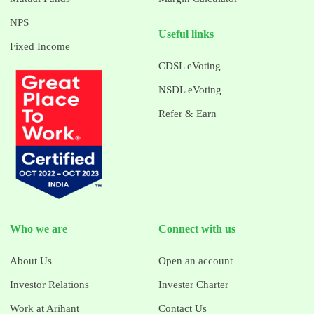
NPS
Useful links
Fixed Income
CDSL eVoting
NSDL eVoting
Refer & Earn
Who we are
Connect with us
About Us
Open an account
Investor Relations
Invester Charter
Work at Arihant
Contact Us