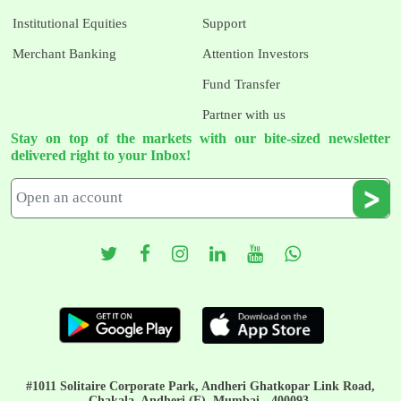
Institutional Equities
Support
Merchant Banking
Attention Investors
Fund Transfer
Partner with us
Stay on top of the markets with our bite-sized newsletter
delivered right to your Inbox!
#1011 Solitaire Corporate Park, Andheri Ghatkopar Link Road,
Chakala, Andheri (E), Mumbai - 400093.