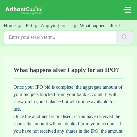
Skip to main content
Home
IPO
Applying for an IPO
What happens after I apply for an IPO?
What happens after I apply for an IPO?
Once your IPO bid is complete, the aggregate amount of
your bid gets blocked from your bank account. It will
show up in your balance but will not be available for
use.
Once the allotment is finalised, if you have received the
shares the amount will get debited from your account. If
you have not received any shares in the IPO, the amount