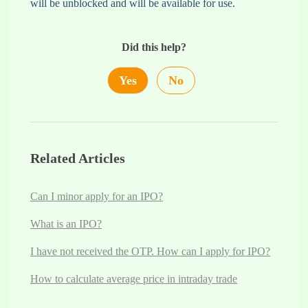
will be unblocked and will be available for use.
Did this help?
Yes
No
Related Articles
Can I minor apply for an IPO?
What is an IPO?
I have not received the OTP. How can I apply for IPO?
How to calculate average price in intraday trade