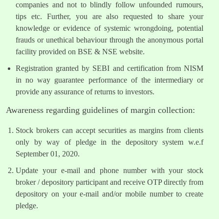
companies and not to blindly follow unfounded rumours,
tips etc. Further, you are also requested to share your
knowledge or evidence of systemic wrongdoing, potential
frauds or unethical behaviour through the anonymous portal
facility provided on BSE & NSE website.
Registration granted by SEBI and certification from NISM
in no way guarantee performance of the intermediary or
provide any assurance of returns to investors.
Awareness regarding guidelines of margin collection:
Stock brokers can accept securities as margins from clients
only by way of pledge in the depository system w.e.f
September 01, 2020.
Update your e-mail and phone number with your stock
broker / depository participant and receive OTP directly from
depository on your e-mail and/or mobile number to create
pledge.