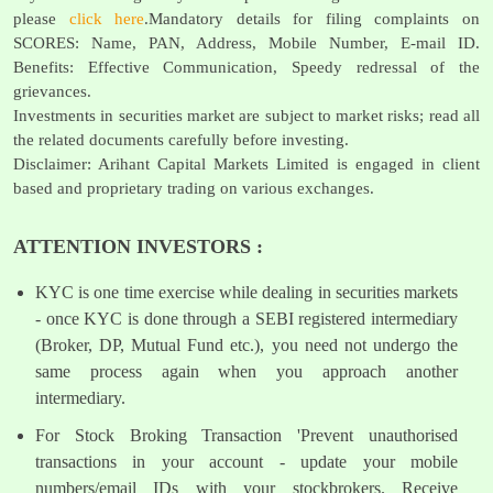
please
click here
.Mandatory details for filing complaints on
SCORES: Name, PAN, Address, Mobile Number, E-mail ID.
Benefits: Effective Communication, Speedy redressal of the
grievances.
Investments in securities market are subject to market risks; read all
the related documents carefully before investing.
Disclaimer: Arihant Capital Markets Limited is engaged in client
based and proprietary trading on various exchanges.
ATTENTION INVESTORS :
KYC is one time exercise while dealing in securities markets
- once KYC is done through a SEBI registered intermediary
(Broker, DP, Mutual Fund etc.), you need not undergo the
same process again when you approach another
intermediary.
For Stock Broking Transaction 'Prevent unauthorised
transactions in your account - update your mobile
numbers/email IDs with your stockbrokers. Receive