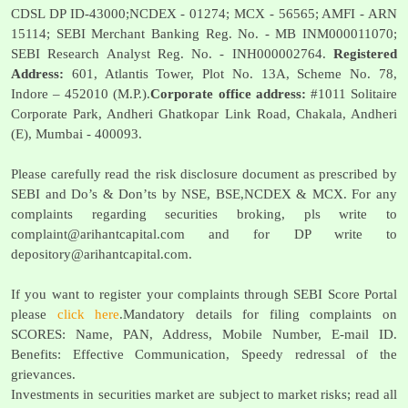
CDSL DP ID-43000;NCDEX - 01274; MCX - 56565; AMFI - ARN
15114; SEBI Merchant Banking Reg. No. - MB INM000011070;
SEBI Research Analyst Reg. No. - INH000002764.
Registered
Address:
601, Atlantis Tower, Plot No. 13A, Scheme No. 78,
Indore – 452010 (M.P.).
Corporate office address:
#1011 Solitaire
Corporate Park, Andheri Ghatkopar Link Road, Chakala, Andheri
(E), Mumbai - 400093.
Please carefully read the risk disclosure document as prescribed by
SEBI and Do’s & Don’ts by NSE, BSE,NCDEX & MCX. For any
complaints regarding securities broking, pls write to
complaint@arihantcapital.com
and for DP write to
depository@arihantcapital.com
.
If you want to register your complaints through SEBI Score Portal
please
click here
.Mandatory details for filing complaints on
SCORES: Name, PAN, Address, Mobile Number, E-mail ID.
Benefits: Effective Communication, Speedy redressal of the
grievances.
Investments in securities market are subject to market risks; read all