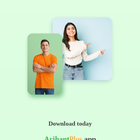
Download today
Arihant
Plus
app