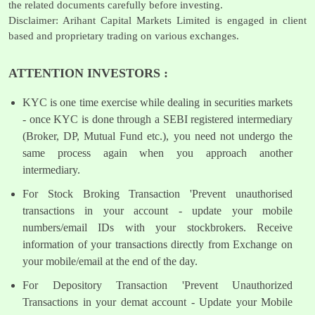
the related documents carefully before investing.
Disclaimer: Arihant Capital Markets Limited is engaged in client
based and proprietary trading on various exchanges.
ATTENTION INVESTORS :
KYC is one time exercise while dealing in securities markets
- once KYC is done through a SEBI registered intermediary
(Broker, DP, Mutual Fund etc.), you need not undergo the
same process again when you approach another
intermediary.
For Stock Broking Transaction 'Prevent unauthorised
transactions in your account - update your mobile
numbers/email IDs with your stockbrokers. Receive
information of your transactions directly from Exchange on
your mobile/email at the end of the day.
For Depository Transaction 'Prevent Unauthorized
Transactions in your demat account - Update your Mobile