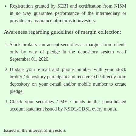
Registration granted by SEBI and certification from NISM
in no way guarantee performance of the intermediary or
provide any assurance of returns to investors.
Awareness regarding guidelines of margin collection:
Stock brokers can accept securities as margins from clients
only by way of pledge in the depository system w.e.f
September 01, 2020.
Update your e-mail and phone number with your stock
broker / depository participant and receive OTP directly from
depository on your e-mail and/or mobile number to create
pledge.
Check your securities / MF / bonds in the consolidated
account statement issued by NSDL/CDSL every month.
Issued in the interest of investors