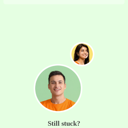
Still stuck?