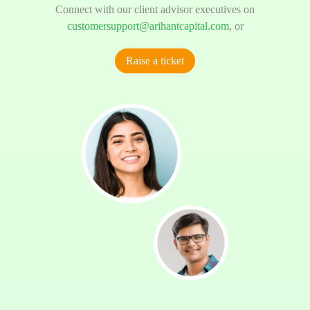
Connect with our client advisor executives on
customersupport@arihantcapital.com
, or
Raise a ticket