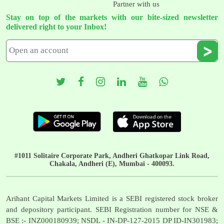
Partner with us
Stay on top of the markets with our bite-sized newsletter
delivered right to your Inbox!
#1011 Solitaire Corporate Park, Andheri Ghatkopar Link Road,
Chakala, Andheri (E), Mumbai - 400093.
Arihant Capital Markets Limited is a SEBI registered stock broker
and depository participant. SEBI Registration number for NSE &
BSE :- INZ000180939; NSDL - IN-DP-127-2015 DP ID-IN301983;