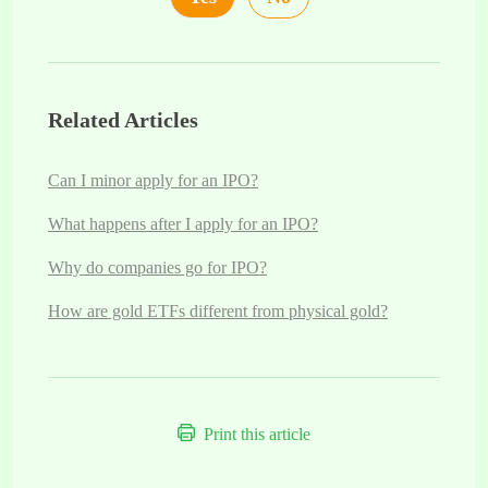
Related Articles
Can I minor apply for an IPO?
What happens after I apply for an IPO?
Why do companies go for IPO?
How are gold ETFs different from physical gold?
Print this article