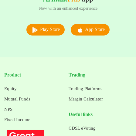
Now with an enhanced experience
Play Store
App Store
Product
Trading
Equity
Trading Platforms
Mutual Funds
Margin Calculator
NPS
Useful links
Fixed Income
CDSL eVoting