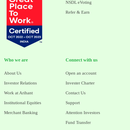
NSDL eVoting
Refer & Earn
Who we are
Connect with us
About Us
Open an account
Investor Relations
Invester Charter
Work at Arihant
Contact Us
Institutional Equities
Support
Merchant Banking
Attention Investors
Fund Transfer