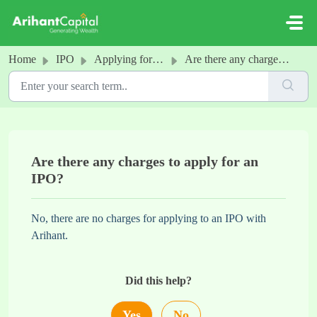
Skip to main content
Home
IPO
Applying for an IPO
Are there any charges to apply for an IPO?
Are there any charges to apply for an
IPO?
No, there are no charges for applying to an IPO with
Arihant.
Did this help?
Yes
No