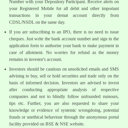
Number with your Depository Participant. Receive alerts on
your Registered Mobile for all debit and other important
transactions in your demat account directly from
CDSL/NSDL on the same day.
If you are subscribing to an IPO, there is no need to issue
cheques. Just write the bank account number and sign in the
application form to authorise your bank to make payment in
case of allotment. No worries for refund as the money
remains in investor's account.
Investors should be cautious on unsolicited emails and SMS
advising to buy, sell or hold securities and trade only on the
basis of informed decision. Investors are advised to invest
after conducting appropriate analysis of respective
companies and not to blindly follow unfounded rumours,
tips etc. Further, you are also requested to share your
knowledge or evidence of systemic wrongdoing, potential
frauds or unethical behaviour through the anonymous portal
facility provided on BSE & NSE website.