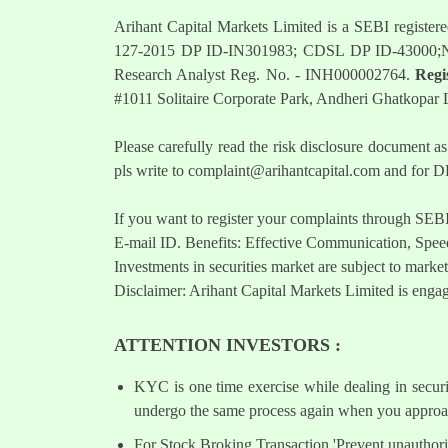
Arihant Capital Markets Limited is a SEBI regist
127-2015 DP ID-IN301983; CDSL DP ID-43000;
Research Analyst Reg. No. - INH000002764.
Regi
#1011 Solitaire Corporate Park, Andheri Ghatkopar
Please carefully read the risk disclosure documen
pls write to
complaint@arihantcapital.com
and for DP
If you want to register your complaints through SEB
E-mail ID. Benefits: Effective Communication, Speed
Investments in securities market are subject to market
Disclaimer: Arihant Capital Markets Limited is engag
ATTENTION INVESTORS :
KYC is one time exercise while dealing in secur
undergo the same process again when you approac
For Stock Broking Transaction 'Prevent unauthori