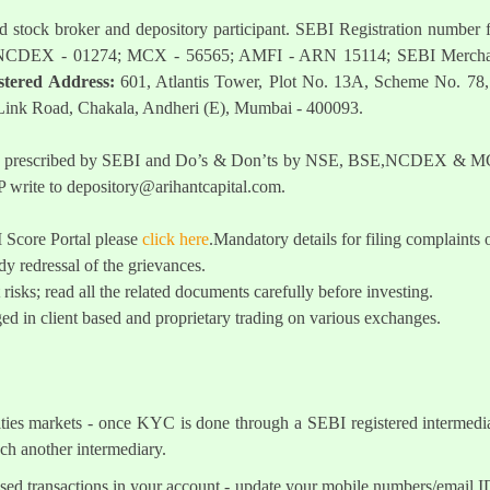
ered stock broker and depository participant. SEBI Registration nu
NCDEX - 01274; MCX - 56565; AMFI - ARN 15114; SEBI Mercha
stered Address:
601, Atlantis Tower, Plot No. 13A, Scheme No. 78,
 Link Road, Chakala, Andheri (E), Mumbai - 400093.
t as prescribed by SEBI and Do’s & Don’ts by NSE, BSE,NCDEX & MCX
 write to
depository@arihantcapital.com
.
I Score Portal please
click here
.Mandatory details for filing complai
y redressal of the grievances.
 risks; read all the related documents carefully before investing.
ed in client based and proprietary trading on various exchanges.
ities markets - once KYC is done through a SEBI registered intermedi
h another intermediary.
sed transactions in your account - update your mobile numbers/email I