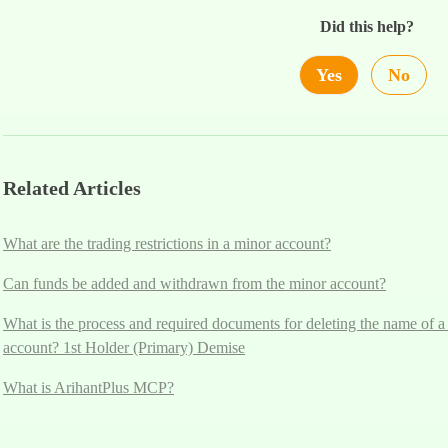
Did this help?
Yes
No
Related Articles
What are the trading restrictions in a minor account?
Can funds be added and withdrawn from the minor account?
What is the process and required documents for deleting the name of a
account? 1st Holder (Primary) Demise
What is ArihantPlus MCP?