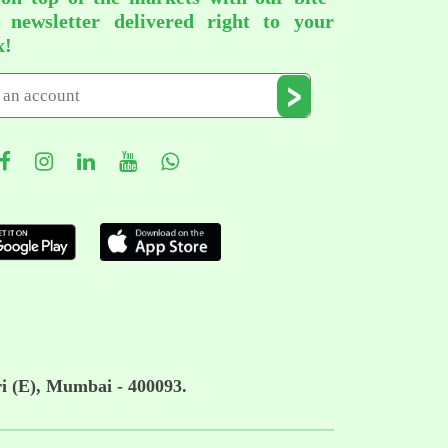
d newsletter delivered right to your
x!
i (E), Mumbai - 400093.