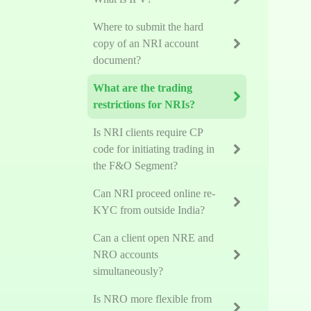
Where to submit the hard
copy of an NRI account
document?
What are the trading
restrictions for NRIs?
Is NRI clients require CP
code for initiating trading in
the F&O Segment?
Can NRI proceed online re-
KYC from outside India?
Can a client open NRE and
NRO accounts
simultaneously?
Is NRO more flexible from