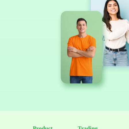
Product
Trading