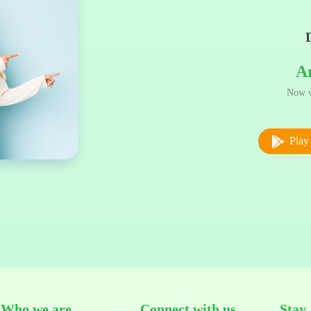
A
Now w
Play 
Who we are
Connect with us
Stay