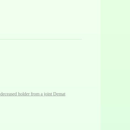
 deceased holder from a joint Demat