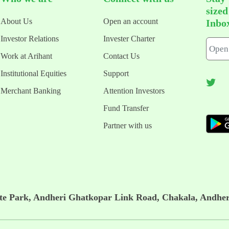
size
About Us
Open an account
Inbo
Investor Relations
Invester Charter
Work at Arihant
Contact Us
Institutional Equities
Support
Merchant Banking
Attention Investors
Fund Transfer
Partner with us
ate Park, Andheri Ghatkopar Link Road, Chakala, Andher