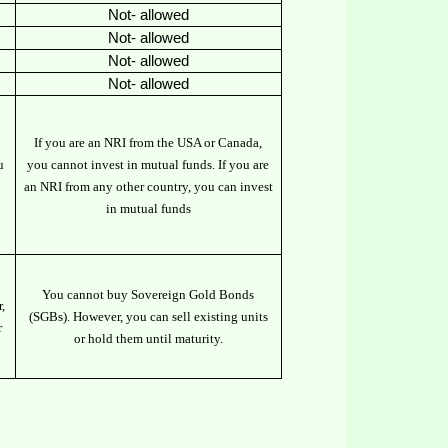
Not- allowed
Not- allowed
Not- allowed
Not- allowed
If you are an NRI from the USA or Canada,
u
you cannot invest in mutual funds. If you are
an NRI from any other country, you can invest
in mutual funds
You cannot buy Sovereign Gold Bonds
,
(SGBs). However, you can sell existing units
r
or hold them until maturity.