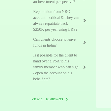
an investment perspective?
Repatriation from NRO
account – critical & They can
always repatriate back
$250K per year using LRS?
Can clients choose to leave
funds in India?
Is it possible for the client to
hand over a PoA to his
family member who can sign
/ open the account on his
behalf etc?
View all 18 answers