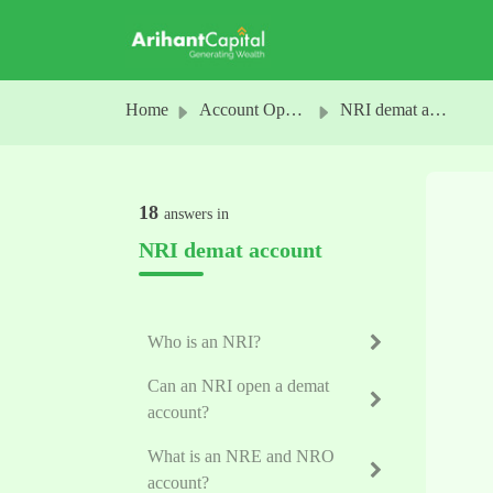
Skip to main content
Home
Account Opening
NRI demat account
18
answers in
NRI demat account
Who is an NRI?
Can an NRI open a demat
account?
What is an NRE and NRO
account?