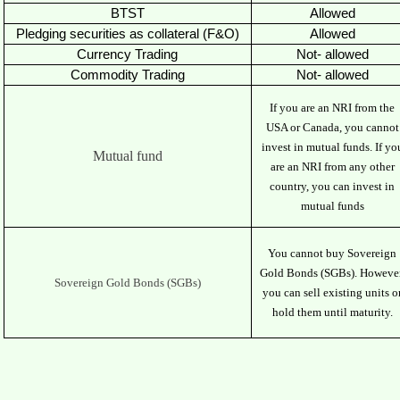
BTST
Allowed
Pledging securities as collateral (F&O)
Allowed
Currency Trading
Not- allowed
Commodity Trading
Not- allowed
If you are an NRI from the
USA or Canada, you cannot
invest in mutual funds. If yo
Mutual fund
are an NRI from any other
country, you can invest in
mutual funds
You cannot buy Sovereign
Gold Bonds (SGBs). However
Sovereign Gold Bonds (SGBs)
you can sell existing units o
hold them until maturity.