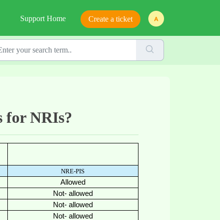
Support Home
Create a ticket
s for NRIs?
NRE-PIS
Allowed
Not- allowed
Not- allowed
Not- allowed