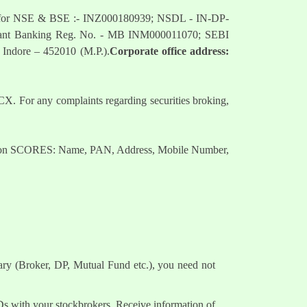
mber for NSE & BSE :- INZ000180939; NSDL - IN-DP-
nt Banking Reg. No. - MB INM000011070; SEBI
 Indore – 452010 (M.P.).
Corporate office address:
. For any complaints regarding securities broking,
nts on SCORES: Name, PAN, Address, Mobile Number,
ary (Broker, DP, Mutual Fund etc.), you need not
Ds with your stockbrokers. Receive information of