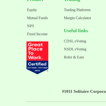
Equity
Trading Platforms
Mutual Funds
Margin Calculator
NPS
Useful links
Fixed Income
CDSL eVoting
NSDL eVoting
Refer & Earn
#1011 Solitaire Corpor