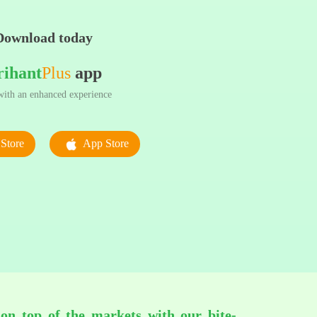
Download today
rihant
Plus
app
ith an enhanced experience
Store
App Store
 on top of the markets with our bite-