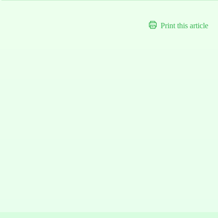
Print this article