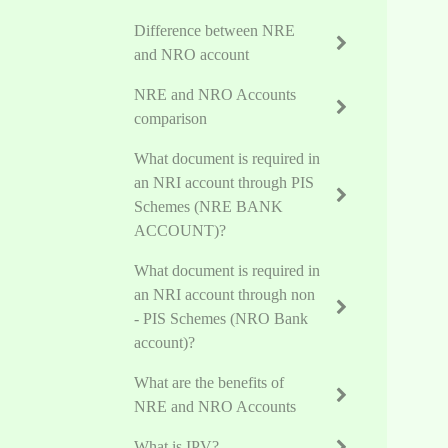
Difference between NRE
and NRO account
NRE and NRO Accounts
comparison
What document is required in
an NRI account through PIS
Schemes (NRE BANK
ACCOUNT)?
What document is required in
an NRI account through non
- PIS Schemes (NRO Bank
account)?
What are the benefits of
NRE and NRO Accounts
What is IPV?