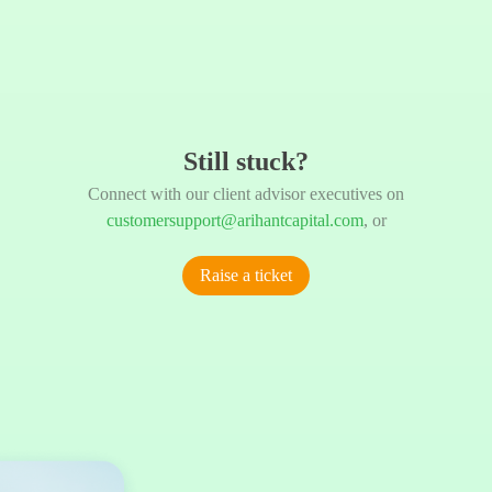
Still stuck?
Connect with our client advisor executives on
customersupport@arihantcapital.com
, or
Raise a ticket