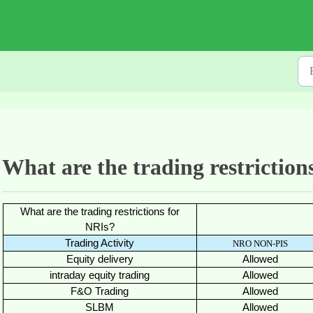
What are the trading restriction
What are the trading restrictions for
NRIs?
Trading Activity
NRO NON-PIS
Equity delivery
Allowed
intraday equity trading
Allowed
F&O Trading
Allowed
SLBM
Allowed