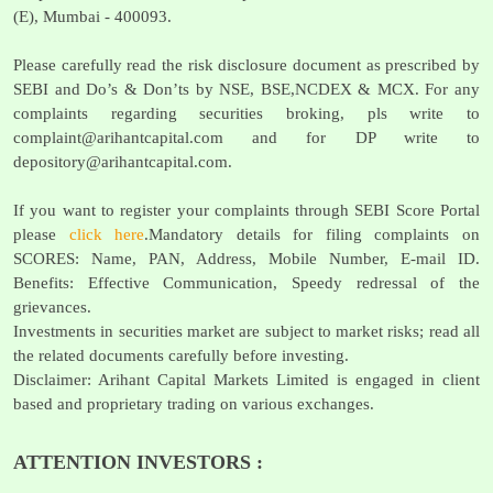
(E), Mumbai - 400093.
Please carefully read the risk disclosure document as prescribed by
SEBI and Do’s & Don’ts by NSE, BSE,NCDEX & MCX. For any
complaints regarding securities broking, pls write to
complaint@arihantcapital.com
and for DP write to
depository@arihantcapital.com
.
If you want to register your complaints through SEBI Score Portal
please
click here
.Mandatory details for filing complaints on
SCORES: Name, PAN, Address, Mobile Number, E-mail ID.
Benefits: Effective Communication, Speedy redressal of the
grievances.
Investments in securities market are subject to market risks; read all
the related documents carefully before investing.
Disclaimer: Arihant Capital Markets Limited is engaged in client
based and proprietary trading on various exchanges.
ATTENTION INVESTORS :