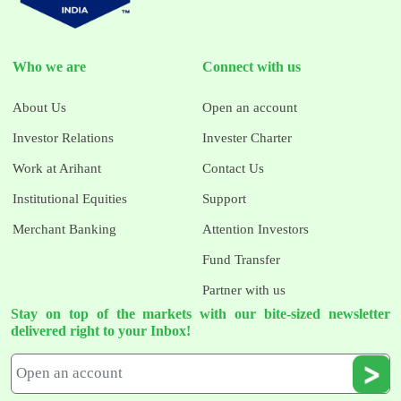
Who we are
Connect with us
About Us
Open an account
Investor Relations
Invester Charter
Work at Arihant
Contact Us
Institutional Equities
Support
Merchant Banking
Attention Investors
Fund Transfer
Partner with us
Stay on top of the markets with our bite-sized newsletter
delivered right to your Inbox!