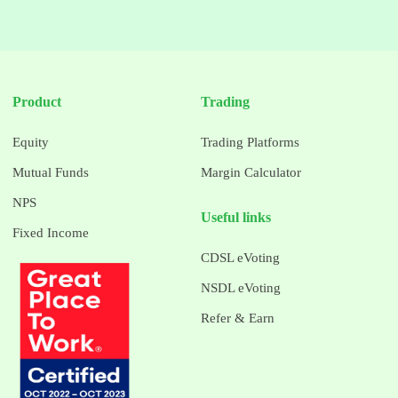
Product
Trading
Equity
Trading Platforms
Mutual Funds
Margin Calculator
NPS
Useful links
Fixed Income
CDSL eVoting
NSDL eVoting
Refer & Earn