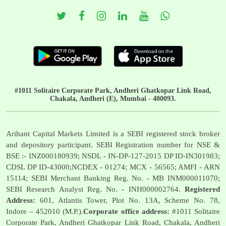
#1011 Solitaire Corporate Park, Andheri Ghatkopar Link Road,
Chakala, Andheri (E), Mumbai - 400093.
Arihant Capital Markets Limited is a SEBI registered stock broker
and depository participant. SEBI Registration number for NSE &
BSE :- INZ000180939; NSDL - IN-DP-127-2015 DP ID-IN301983;
CDSL DP ID-43000;NCDEX - 01274; MCX - 56565; AMFI - ARN
15114; SEBI Merchant Banking Reg. No. - MB INM000011070;
SEBI Research Analyst Reg. No. - INH000002764.
Registered
Address:
601, Atlantis Tower, Plot No. 13A, Scheme No. 78,
Indore – 452010 (M.P.).
Corporate office address:
#1011 Solitaire
Corporate Park, Andheri Ghatkopar Link Road, Chakala, Andheri