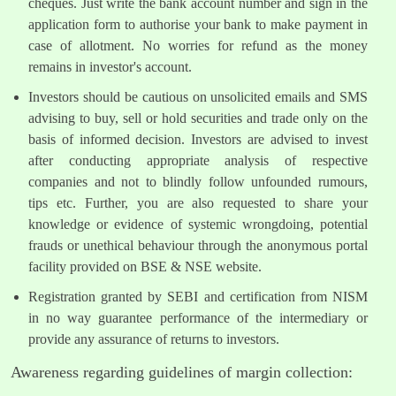
cheques. Just write the bank account number and sign in the
application form to authorise your bank to make payment in
case of allotment. No worries for refund as the money
remains in investor's account.
Investors should be cautious on unsolicited emails and SMS
advising to buy, sell or hold securities and trade only on the
basis of informed decision. Investors are advised to invest
after conducting appropriate analysis of respective
companies and not to blindly follow unfounded rumours,
tips etc. Further, you are also requested to share your
knowledge or evidence of systemic wrongdoing, potential
frauds or unethical behaviour through the anonymous portal
facility provided on BSE & NSE website.
Registration granted by SEBI and certification from NISM
in no way guarantee performance of the intermediary or
provide any assurance of returns to investors.
Awareness regarding guidelines of margin collection: