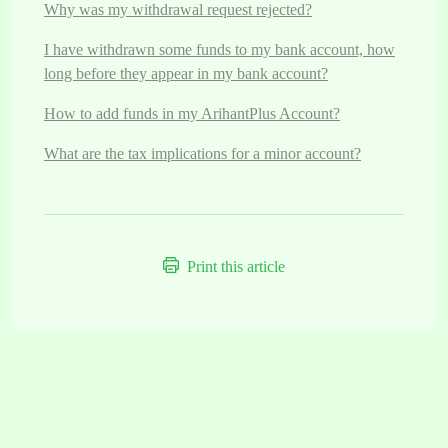
Why was my withdrawal request rejected?
I have withdrawn some funds to my bank account, how
long before they appear in my bank account?
How to add funds in my ArihantPlus Account?
What are the tax implications for a minor account?
Print this article