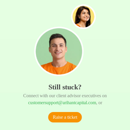
Still stuck?
Connect with our client advisor executives on
customersupport@arihantcapital.com
, or
Raise a ticket