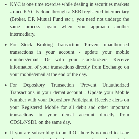
KYC is one time exercise while dealing in securities markets
- once KYC is done through a SEBI registered intermediary
(Broker, DP, Mutual Fund etc.), you need not undergo the
same process again when you approach another
intermediary.
For Stock Broking Transaction 'Prevent unauthorised
transactions in your account - update your mobile
numbers/email IDs with your stockbrokers. Receive
information of your transactions directly from Exchange on
your mobile/email at the end of the day.
For Depository Transaction 'Prevent Unauthorized
Transactions in your demat account - Update your Mobile
Number with your Depository Participant. Receive alerts on
your Registered Mobile for all debit and other important
transactions in your demat account directly from
CDSL/NSDL on the same day.
If you are subscribing to an IPO, there is no need to issue