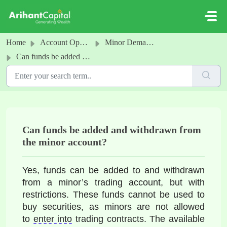
Skip to main content
Home
Account Opening
Minor Demat and Trading Account
Can funds be added and withdrawn from the minor account?
Can funds be added and withdrawn from
the minor account?
Yes, funds can be added to and withdrawn 
from a 
minor’s trading account, but with 
restrictions. These funds cannot be used to 
buy securities, as minors are not allowed 
to 
enter into
 trading contracts. The available 