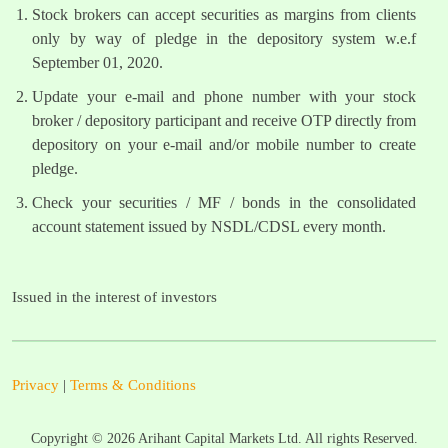
Stock brokers can accept securities as margins from clients
only by way of pledge in the depository system w.e.f
September 01, 2020.
Update your e-mail and phone number with your stock
broker / depository participant and receive OTP directly from
depository on your e-mail and/or mobile number to create
pledge.
Check your securities / MF / bonds in the consolidated
account statement issued by NSDL/CDSL every month.
Issued in the interest of investors
Privacy
|
Terms & Conditions
Copyright ©
2026
Arihant Capital Markets Ltd. All rights Reserved.