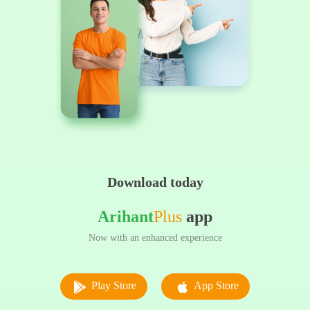
Download today
Arihant
Plus
app
Now with an enhanced experience
Play Store
App Store