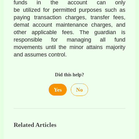
funds in the account can only 
be utilized for permitted purposes such as 
paying transaction charges, transfer fees, 
demat account maintenance charges, and 
other applicable fees. The guardian is 
responsible for managing all fund 
movements until the minor attains majority 
and assumes control.
Did this help?
Yes
No
Related Articles