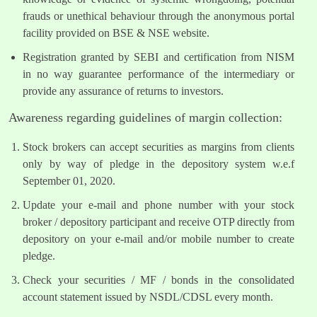
frauds or unethical behaviour through the anonymous portal
facility provided on BSE & NSE website.
Registration granted by SEBI and certification from NISM
in no way guarantee performance of the intermediary or
provide any assurance of returns to investors.
Awareness regarding guidelines of margin collection:
Stock brokers can accept securities as margins from clients
only by way of pledge in the depository system w.e.f
September 01, 2020.
Update your e-mail and phone number with your stock
broker / depository participant and receive OTP directly from
depository on your e-mail and/or mobile number to create
pledge.
Check your securities / MF / bonds in the consolidated
account statement issued by NSDL/CDSL every month.