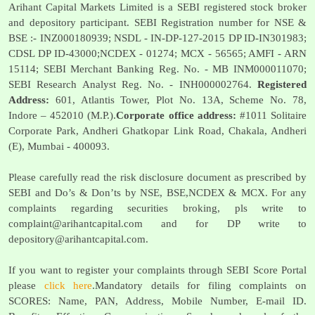
Arihant Capital Markets Limited is a SEBI registered stock broker
and depository participant. SEBI Registration number for NSE &
BSE :- INZ000180939; NSDL - IN-DP-127-2015 DP ID-IN301983;
CDSL DP ID-43000;NCDEX - 01274; MCX - 56565; AMFI - ARN
15114; SEBI Merchant Banking Reg. No. - MB INM000011070;
SEBI Research Analyst Reg. No. - INH000002764.
Registered
Address:
601, Atlantis Tower, Plot No. 13A, Scheme No. 78,
Indore – 452010 (M.P.).
Corporate office address:
#1011 Solitaire
Corporate Park, Andheri Ghatkopar Link Road, Chakala, Andheri
(E), Mumbai - 400093.
Please carefully read the risk disclosure document as prescribed by
SEBI and Do’s & Don’ts by NSE, BSE,NCDEX & MCX. For any
complaints regarding securities broking, pls write to
complaint@arihantcapital.com
and for DP write to
depository@arihantcapital.com
.
If you want to register your complaints through SEBI Score Portal
please
click here
.Mandatory details for filing complaints on
SCORES: Name, PAN, Address, Mobile Number, E-mail ID.