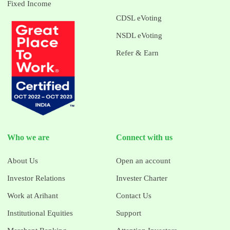
Fixed Income
CDSL eVoting
NSDL eVoting
Refer & Earn
Who we are
Connect with us
About Us
Open an account
Investor Relations
Invester Charter
Work at Arihant
Contact Us
Institutional Equities
Support