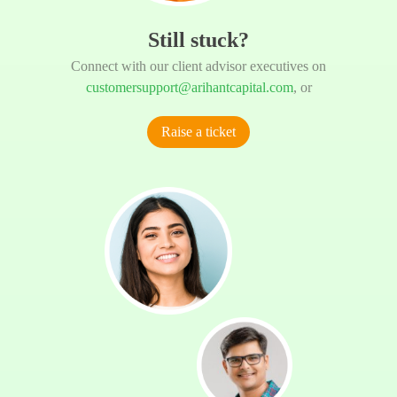
Still stuck?
Connect with our client advisor executives on
customersupport@arihantcapital.com
, or
Raise a ticket