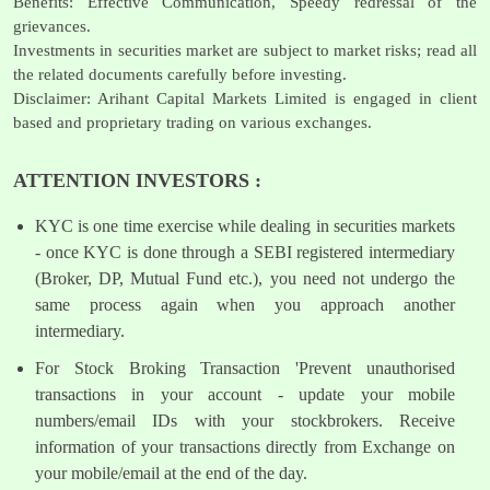
Benefits: Effective Communication, Speedy redressal of the
grievances.
Investments in securities market are subject to market risks; read all
the related documents carefully before investing.
Disclaimer: Arihant Capital Markets Limited is engaged in client
based and proprietary trading on various exchanges.
ATTENTION INVESTORS :
KYC is one time exercise while dealing in securities markets
- once KYC is done through a SEBI registered intermediary
(Broker, DP, Mutual Fund etc.), you need not undergo the
same process again when you approach another
intermediary.
For Stock Broking Transaction 'Prevent unauthorised
transactions in your account - update your mobile
numbers/email IDs with your stockbrokers. Receive
information of your transactions directly from Exchange on
your mobile/email at the end of the day.