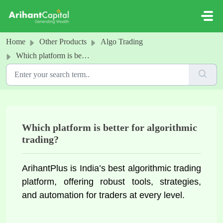
Skip to main content
Home
Other Products
Algo Trading
Which platform is better for algorithmic trading?
Which platform is better for algorithmic
trading?
ArihantPlus is India’s best algorithmic trading 
platform, offering robust tools, strategies, 
and automation for traders at every level.