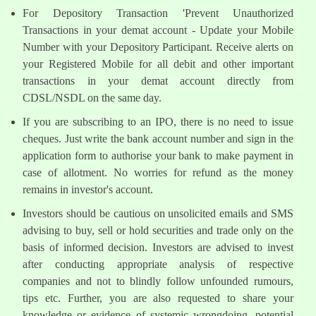
For Depository Transaction 'Prevent Unauthorized
Transactions in your demat account - Update your Mobile
Number with your Depository Participant. Receive alerts on
your Registered Mobile for all debit and other important
transactions in your demat account directly from
CDSL/NSDL on the same day.
If you are subscribing to an IPO, there is no need to issue
cheques. Just write the bank account number and sign in the
application form to authorise your bank to make payment in
case of allotment. No worries for refund as the money
remains in investor's account.
Investors should be cautious on unsolicited emails and SMS
advising to buy, sell or hold securities and trade only on the
basis of informed decision. Investors are advised to invest
after conducting appropriate analysis of respective
companies and not to blindly follow unfounded rumours,
tips etc. Further, you are also requested to share your
knowledge or evidence of systemic wrongdoing, potential