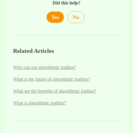
Did this help?
Yes
No
Related Articles
Who can use algorithmic trading?
What is the future of algorithmic trading?
What are the benefits of algorithmic trading?
What is algorithmic trading?