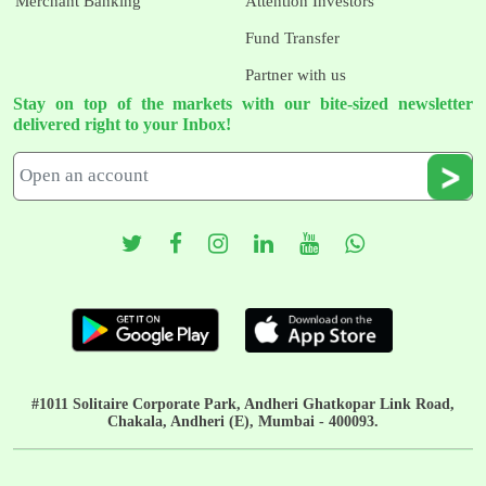
Merchant Banking
Attention Investors
Fund Transfer
Partner with us
Stay on top of the markets with our bite-sized newsletter
delivered right to your Inbox!
#1011 Solitaire Corporate Park, Andheri Ghatkopar Link Road,
Chakala, Andheri (E), Mumbai - 400093.