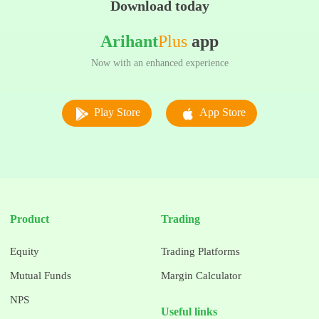
Download today
Arihant
Plus
app
Now with an enhanced experience
Play Store
App Store
Product
Trading
Equity
Trading Platforms
Mutual Funds
Margin Calculator
NPS
Useful links