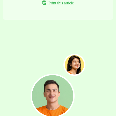
Print this article