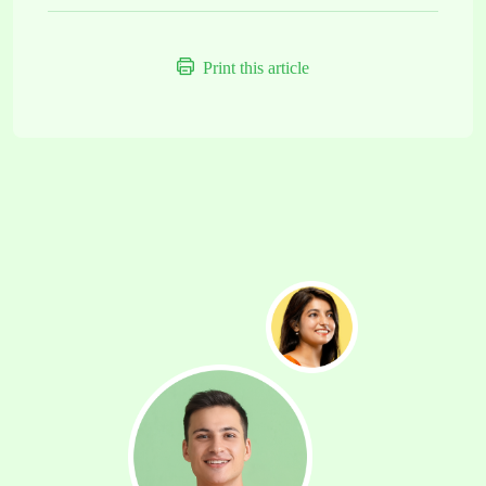
Print this article