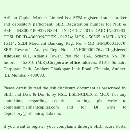
Arihant Capital Markets Limited is a SEBI registered stock broker
and depository participant. SEBI Registration number for NSE &
BSE :- INZ000180939; NSDL - IN-DP-127-2015 DP ID-IN301983;
CDSL DP ID-43000;NCDEX - 01274; MCX - 56565; AMFI - ARN
15114; SEBI Merchant Banking Reg. No. - MB INM000011070;
SEBI Research Analyst Reg. No. - INH000002764.
Registered
Address:
601, Atlantis Tower, Plot No. 13A, Scheme No. 78,
Indore – 452010 (M.P.).
Corporate office address:
#1011 Solitaire
Corporate Park, Andheri Ghatkopar Link Road, Chakala, Andheri
(E), Mumbai - 400093.
Please carefully read the risk disclosure document as prescribed by
SEBI and Do’s & Don’ts by NSE, BSE,NCDEX & MCX. For any
complaints regarding securities broking, pls write to
complaint@arihantcapital.com
and for DP write to
depository@arihantcapital.com
.
If you want to register your complaints through SEBI Score Portal