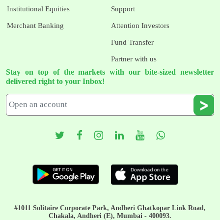
Institutional Equities
Support
Merchant Banking
Attention Investors
Fund Transfer
Partner with us
Stay on top of the markets with our bite-sized newsletter
delivered right to your Inbox!
#1011 Solitaire Corporate Park, Andheri Ghatkopar Link Road,
Chakala, Andheri (E), Mumbai - 400093.