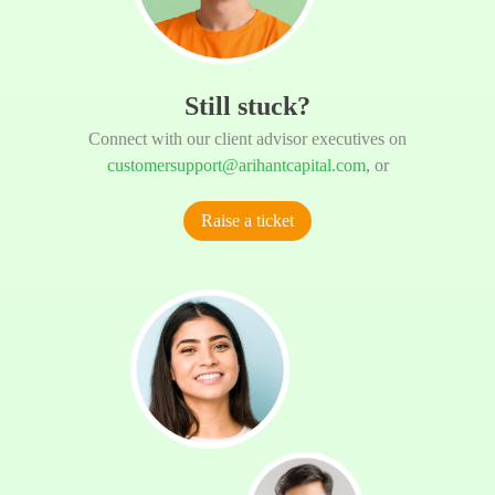
Still stuck?
Connect with our client advisor executives on
customersupport@arihantcapital.com
, or
Raise a ticket