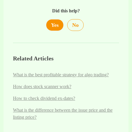
Did this help?
Yes
No
Related Articles
What is the best profitable strategy for algo trading?
How does stock scanner work?
How to check dividend ex-dates?
What is the difference between the issue price and the
listing price?