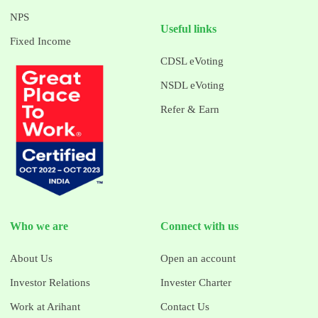
NPS
Useful links
Fixed Income
CDSL eVoting
NSDL eVoting
Refer & Earn
Who we are
Connect with us
About Us
Open an account
Investor Relations
Invester Charter
Work at Arihant
Contact Us