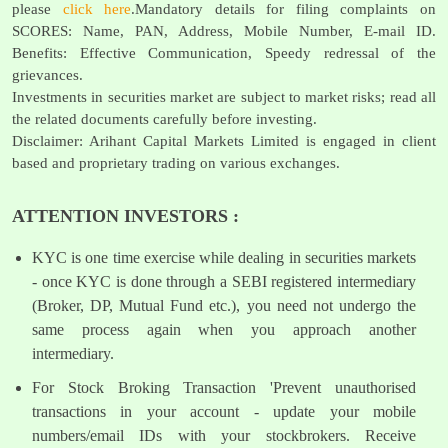
please
click here
.Mandatory details for filing complaints on
SCORES: Name, PAN, Address, Mobile Number, E-mail ID.
Benefits: Effective Communication, Speedy redressal of the
grievances.
Investments in securities market are subject to market risks; read all
the related documents carefully before investing.
Disclaimer: Arihant Capital Markets Limited is engaged in client
based and proprietary trading on various exchanges.
ATTENTION INVESTORS :
KYC is one time exercise while dealing in securities markets
- once KYC is done through a SEBI registered intermediary
(Broker, DP, Mutual Fund etc.), you need not undergo the
same process again when you approach another
intermediary.
For Stock Broking Transaction 'Prevent unauthorised
transactions in your account - update your mobile
numbers/email IDs with your stockbrokers. Receive