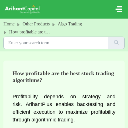
Skip to main content
Home
Other Products
Algo Trading
How profitable are the best stock trading algorithms?
How profitable are the best stock trading
algorithms?
Profitability depends on strategy and 
risk. 
ArihantPlus enables backtesting and 
efficient execution to maximize profitability 
through algorithmic trading.