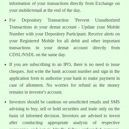
information of your transactions directly from Exchange on
your mobile/email at the end of the day.
For Depository Transaction 'Prevent Unauthorized
Transactions in your demat account - Update your Mobile
Number with your Depository Participant. Receive alerts on
your Registered Mobile for all debit and other important
transactions in your demat account directly from
CDSL/NSDL on the same day.
If you are subscribing to an IPO, there is no need to issue
cheques. Just write the bank account number and sign in the
application form to authorise your bank to make payment in
case of allotment. No worries for refund as the money
remains in investor's account.
Investors should be cautious on unsolicited emails and SMS
advising to buy, sell or hold securities and trade only on the
basis of informed decision. Investors are advised to invest
after conducting appropriate analysis of respective