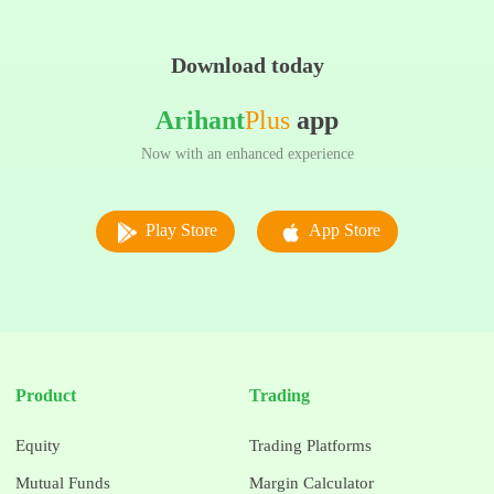
Download today
Arihant
Plus
app
Now with an enhanced experience
Play Store
App Store
Product
Trading
Equity
Trading Platforms
Mutual Funds
Margin Calculator