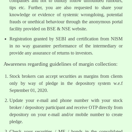
companies and not to blindly follow unfounded rumours,
tips etc. Further, you are also requested to share your
knowledge or evidence of systemic wrongdoing, potential
frauds or unethical behaviour through the anonymous portal
facility provided on BSE & NSE website.
Registration granted by SEBI and certification from NISM
in no way guarantee performance of the intermediary or
provide any assurance of returns to investors.
Awareness regarding guidelines of margin collection:
Stock brokers can accept securities as margins from clients
only by way of pledge in the depository system w.e.f
September 01, 2020.
Update your e-mail and phone number with your stock
broker / depository participant and receive OTP directly from
depository on your e-mail and/or mobile number to create
pledge.
Check your securities / MF / bonds in the consolidated