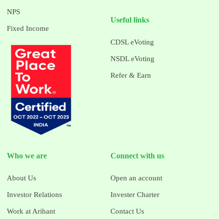
NPS
Useful links
Fixed Income
CDSL eVoting
NSDL eVoting
Refer & Earn
Who we are
Connect with us
About Us
Open an account
Investor Relations
Invester Charter
Work at Arihant
Contact Us