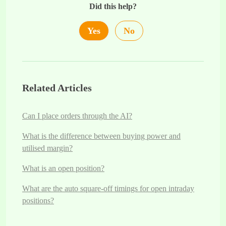
Did this help?
Yes
No
Related Articles
Can I place orders through the AI?
What is the difference between buying power and
utilised margin?
What is an open position?
What are the auto square-off timings for open intraday
positions?