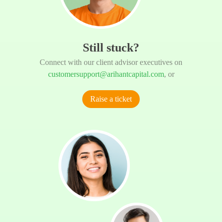
Still stuck?
Connect with our client advisor executives on
customersupport@arihantcapital.com
, or
Raise a ticket