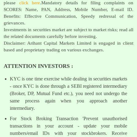
please
click here
.Mandatory details for filing complaints on
SCORES: Name, PAN, Address, Mobile Number, E-mail ID.
Benefits: Effective Communication, Speedy redressal of the
grievances.
Investments in securities market are subject to market risks; read all
the related documents carefully before investing.
Disclaimer: Arihant Capital Markets Limited is engaged in client
based and proprietary trading on various exchanges.
ATTENTION INVESTORS :
KYC is one time exercise while dealing in securities markets
- once KYC is done through a SEBI registered intermediary
(Broker, DP, Mutual Fund etc.), you need not undergo the
same process again when you approach another
intermediary.
For Stock Broking Transaction 'Prevent unauthorised
transactions in your account - update your mobile
numbers/email IDs with your stockbrokers. Receive