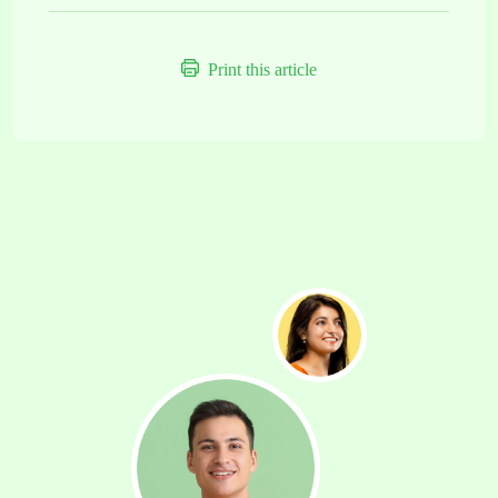
Print this article