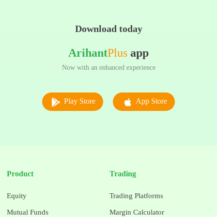
Download today
Arihant
Plus
app
Now with an enhanced experience
Play Store
App Store
Product
Trading
Equity
Trading Platforms
Mutual Funds
Margin Calculator