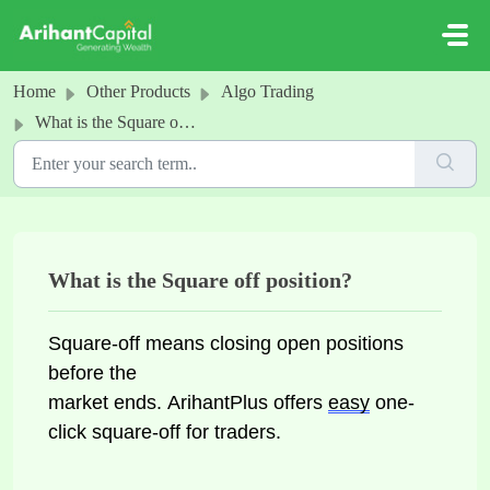
Skip to main content
Home
Other Products
Algo Trading
What is the Square off position?
What is the Square off position?
Square-off means closing open positions 
before 
the 
market ends. ArihantPlus offers 
easy
 one-
click square-off for traders.