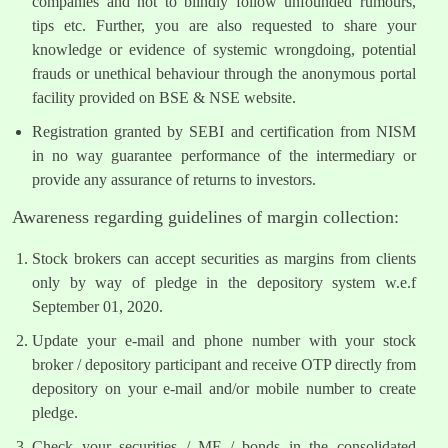
companies and not to blindly follow unfounded rumours,
tips etc. Further, you are also requested to share your
knowledge or evidence of systemic wrongdoing, potential
frauds or unethical behaviour through the anonymous portal
facility provided on BSE & NSE website.
Registration granted by SEBI and certification from NISM
in no way guarantee performance of the intermediary or
provide any assurance of returns to investors.
Awareness regarding guidelines of margin collection:
Stock brokers can accept securities as margins from clients
only by way of pledge in the depository system w.e.f
September 01, 2020.
Update your e-mail and phone number with your stock
broker / depository participant and receive OTP directly from
depository on your e-mail and/or mobile number to create
pledge.
Check your securities / MF / bonds in the consolidated