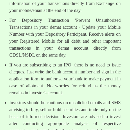
information of your transactions directly from Exchange on
your mobile/email at the end of the day.
For Depository Transaction 'Prevent Unauthorized
Transactions in your demat account - Update your Mobile
Number with your Depository Participant. Receive alerts on
your Registered Mobile for all debit and other important
transactions in your demat account directly from
CDSL/NSDL on the same day.
If you are subscribing to an IPO, there is no need to issue
cheques. Just write the bank account number and sign in the
application form to authorise your bank to make payment in
case of allotment. No worries for refund as the money
remains in investor's account.
Investors should be cautious on unsolicited emails and SMS
advising to buy, sell or hold securities and trade only on the
basis of informed decision. Investors are advised to invest
after conducting appropriate analysis of respective