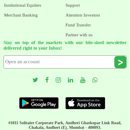
Institutional Equities
Support
Merchant Banking
Attention Investors
Fund Transfer
Partner with us
Stay on top of the markets with our bite-sized newsletter
delivered right to your Inbox!
#1011 Solitaire Corporate Park, Andheri Ghatkopar Link Road,
Chakala, Andheri (E), Mumbai - 400093.