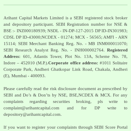
Arihant Capital Markets Limited is a SEBI registered stock broker
and depository participant. SEBI Registration number for NSE &
BSE :- INZ000180939; NSDL - IN-DP-127-2015 DP ID-IN301983;
CDSL DP ID-43000;NCDEX - 01274; MCX - 56565; AMFI - ARN
15114; SEBI Merchant Banking Reg. No. - MB INM000011070;
SEBI Research Analyst Reg. No. - INH000002764.
Registered
Address:
601, Atlantis Tower, Plot No. 13A, Scheme No. 78,
Indore – 452010 (M.P.).
Corporate office address:
#1011 Solitaire
Corporate Park, Andheri Ghatkopar Link Road, Chakala, Andheri
(E), Mumbai - 400093.
Please carefully read the risk disclosure document as prescribed by
SEBI and Do’s & Don’ts by NSE, BSE,NCDEX & MCX. For any
complaints regarding securities broking, pls write to
complaint@arihantcapital.com
and for DP write to
depository@arihantcapital.com
.
If you want to register your complaints through SEBI Score Portal