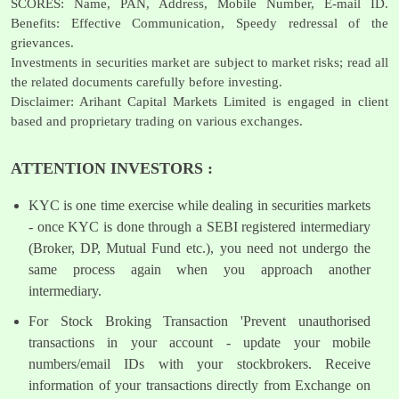
SCORES: Name, PAN, Address, Mobile Number, E-mail ID.
Benefits: Effective Communication, Speedy redressal of the
grievances.
Investments in securities market are subject to market risks; read all
the related documents carefully before investing.
Disclaimer: Arihant Capital Markets Limited is engaged in client
based and proprietary trading on various exchanges.
ATTENTION INVESTORS :
KYC is one time exercise while dealing in securities markets
- once KYC is done through a SEBI registered intermediary
(Broker, DP, Mutual Fund etc.), you need not undergo the
same process again when you approach another
intermediary.
For Stock Broking Transaction 'Prevent unauthorised
transactions in your account - update your mobile
numbers/email IDs with your stockbrokers. Receive
information of your transactions directly from Exchange on