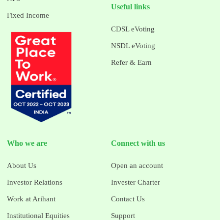
Useful links
Fixed Income
CDSL eVoting
NSDL eVoting
Refer & Earn
Who we are
Connect with us
About Us
Open an account
Investor Relations
Invester Charter
Work at Arihant
Contact Us
Institutional Equities
Support