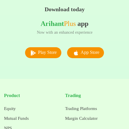
Download today
Arihant
Plus
app
Now with an enhanced experience
Play Store
App Store
Product
Trading
Equity
Trading Platforms
Mutual Funds
Margin Calculator
NPS