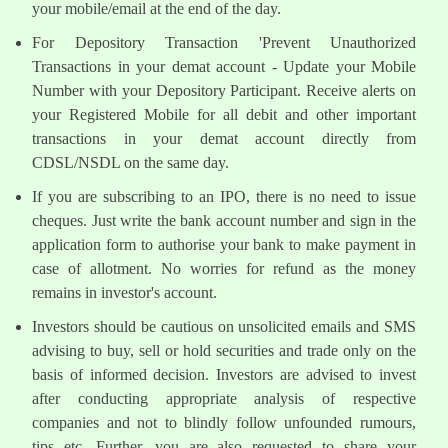
your mobile/email at the end of the day.
For Depository Transaction 'Prevent Unauthorized
Transactions in your demat account - Update your Mobile
Number with your Depository Participant. Receive alerts on
your Registered Mobile for all debit and other important
transactions in your demat account directly from
CDSL/NSDL on the same day.
If you are subscribing to an IPO, there is no need to issue
cheques. Just write the bank account number and sign in the
application form to authorise your bank to make payment in
case of allotment. No worries for refund as the money
remains in investor's account.
Investors should be cautious on unsolicited emails and SMS
advising to buy, sell or hold securities and trade only on the
basis of informed decision. Investors are advised to invest
after conducting appropriate analysis of respective
companies and not to blindly follow unfounded rumours,
tips etc. Further, you are also requested to share your