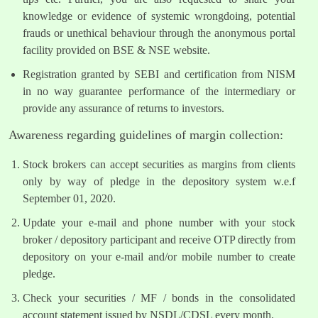
knowledge or evidence of systemic wrongdoing, potential
frauds or unethical behaviour through the anonymous portal
facility provided on BSE & NSE website.
Registration granted by SEBI and certification from NISM
in no way guarantee performance of the intermediary or
provide any assurance of returns to investors.
Awareness regarding guidelines of margin collection:
Stock brokers can accept securities as margins from clients
only by way of pledge in the depository system w.e.f
September 01, 2020.
Update your e-mail and phone number with your stock
broker / depository participant and receive OTP directly from
depository on your e-mail and/or mobile number to create
pledge.
Check your securities / MF / bonds in the consolidated
account statement issued by NSDL/CDSL every month.