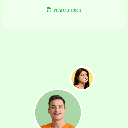
Print this article