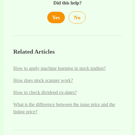
Did this help?
Yes
No
Related Articles
How to apply machine learning in stock trading?
How does stock scanner work?
How to check dividend ex-dates?
What is the difference between the issue price and the
listing price?