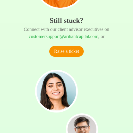
Still stuck?
Connect with our client advisor executives on
customersupport@arihantcapital.com
, or
Raise a ticket