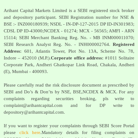
Arihant Capital Markets Limited is a SEBI registered stock broker
and depository participant. SEBI Registration number for NSE &
BSE :- INZ000180939; NSDL - IN-DP-127-2015 DP ID-IN301983;
CDSL DP ID-43000;NCDEX - 01274; MCX - 56565; AMFI - ARN
15114; SEBI Merchant Banking Reg. No. - MB INM000011070;
SEBI Research Analyst Reg. No. - INH000002764.
Registered
Address:
601, Atlantis Tower, Plot No. 13A, Scheme No. 78,
Indore – 452010 (M.P.).
Corporate office address:
#1011 Solitaire
Corporate Park, Andheri Ghatkopar Link Road, Chakala, Andheri
(E), Mumbai - 400093.
Please carefully read the risk disclosure document as prescribed by
SEBI and Do’s & Don’ts by NSE, BSE,NCDEX & MCX. For any
complaints regarding securities broking, pls write to
complaint@arihantcapital.com
and for DP write to
depository@arihantcapital.com
.
If you want to register your complaints through SEBI Score Portal
please
click here
.Mandatory details for filing complaints on