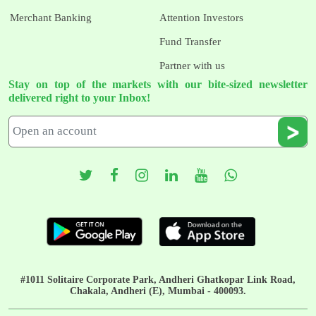
Merchant Banking
Attention Investors
Fund Transfer
Partner with us
Stay on top of the markets with our bite-sized newsletter
delivered right to your Inbox!
#1011 Solitaire Corporate Park, Andheri Ghatkopar Link Road,
Chakala, Andheri (E), Mumbai - 400093.