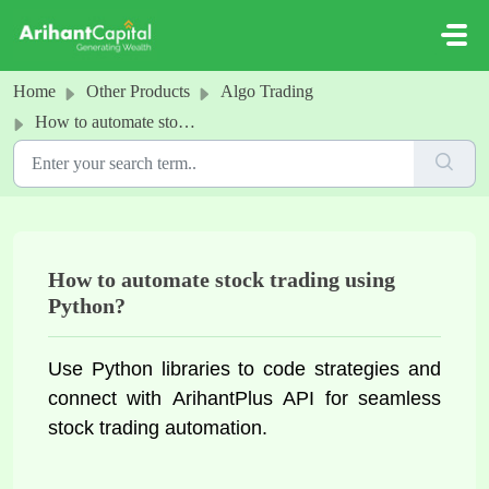
Skip to main content
Home
Other Products
Algo Trading
How to automate stock trading using Python?
How to automate stock trading using
Python?
Use Python libraries to code strategies and 
connect with 
ArihantPlus
 API for seamless 
stock trading automation.