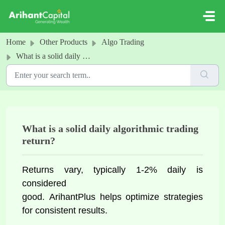
Skip to main content
Home
Other Products
Algo Trading
What is a solid daily algorithmic trading return?
What is a solid daily algorithmic trading
return?
Returns vary, typically 1-2% daily is 
considered 
good. 
ArihantPlus helps optimize
 strategies 
for consistent results.