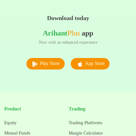
Download today
Arihant
Plus
app
Now with an enhanced experience
Play Store
App Store
Product
Trading
Equity
Trading Platforms
Mutual Funds
Margin Calculator