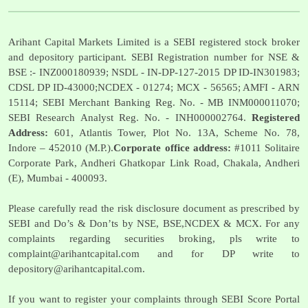
Arihant Capital Markets Limited is a SEBI registered stock broker
and depository participant. SEBI Registration number for NSE &
BSE :- INZ000180939; NSDL - IN-DP-127-2015 DP ID-IN301983;
CDSL DP ID-43000;NCDEX - 01274; MCX - 56565; AMFI - ARN
15114; SEBI Merchant Banking Reg. No. - MB INM000011070;
SEBI Research Analyst Reg. No. - INH000002764.
Registered
Address:
601, Atlantis Tower, Plot No. 13A, Scheme No. 78,
Indore – 452010 (M.P.).
Corporate office address:
#1011 Solitaire
Corporate Park, Andheri Ghatkopar Link Road, Chakala, Andheri
(E), Mumbai - 400093.
Please carefully read the risk disclosure document as prescribed by
SEBI and Do’s & Don’ts by NSE, BSE,NCDEX & MCX. For any
complaints regarding securities broking, pls write to
complaint@arihantcapital.com
and for DP write to
depository@arihantcapital.com
.
If you want to register your complaints through SEBI Score Portal