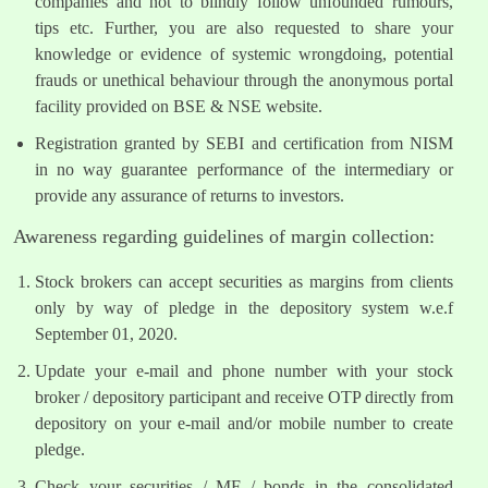
companies and not to blindly follow unfounded rumours,
tips etc. Further, you are also requested to share your
knowledge or evidence of systemic wrongdoing, potential
frauds or unethical behaviour through the anonymous portal
facility provided on BSE & NSE website.
Registration granted by SEBI and certification from NISM
in no way guarantee performance of the intermediary or
provide any assurance of returns to investors.
Awareness regarding guidelines of margin collection:
Stock brokers can accept securities as margins from clients
only by way of pledge in the depository system w.e.f
September 01, 2020.
Update your e-mail and phone number with your stock
broker / depository participant and receive OTP directly from
depository on your e-mail and/or mobile number to create
pledge.
Check your securities / MF / bonds in the consolidated