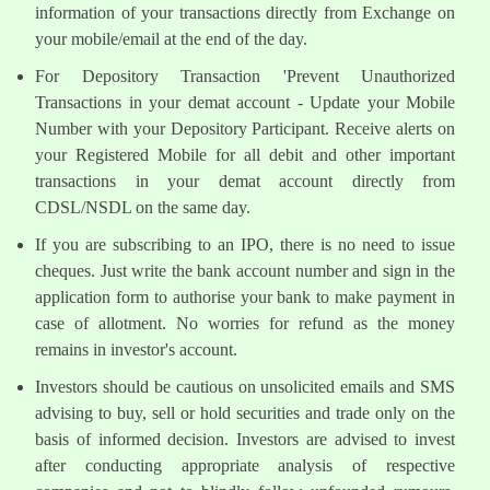
information of your transactions directly from Exchange on
your mobile/email at the end of the day.
For Depository Transaction 'Prevent Unauthorized
Transactions in your demat account - Update your Mobile
Number with your Depository Participant. Receive alerts on
your Registered Mobile for all debit and other important
transactions in your demat account directly from
CDSL/NSDL on the same day.
If you are subscribing to an IPO, there is no need to issue
cheques. Just write the bank account number and sign in the
application form to authorise your bank to make payment in
case of allotment. No worries for refund as the money
remains in investor's account.
Investors should be cautious on unsolicited emails and SMS
advising to buy, sell or hold securities and trade only on the
basis of informed decision. Investors are advised to invest
after conducting appropriate analysis of respective