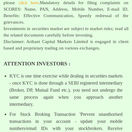
please
click here
.Mandatory details for filing complaints on
SCORES: Name, PAN, Address, Mobile Number, E-mail ID.
Benefits: Effective Communication, Speedy redressal of the
grievances.
Investments in securities market are subject to market risks; read all
the related documents carefully before investing.
Disclaimer: Arihant Capital Markets Limited is engaged in client
based and proprietary trading on various exchanges.
ATTENTION INVESTORS :
KYC is one time exercise while dealing in securities markets
- once KYC is done through a SEBI registered intermediary
(Broker, DP, Mutual Fund etc.), you need not undergo the
same process again when you approach another
intermediary.
For Stock Broking Transaction 'Prevent unauthorised
transactions in your account - update your mobile
numbers/email IDs with your stockbrokers. Receive