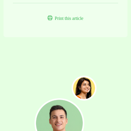
Print this article