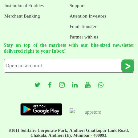
Institutional Equities
Support
Merchant Banking
Attention Investors
Fund Transfer
Partner with us
Stay on top of the markets with our bite-sized newsletter
delivered right to your Inbox!
#1011 Solitaire Corporate Park, Andheri Ghatkopar Link Road,
Chakala, Andheri (E), Mumbai - 400093.