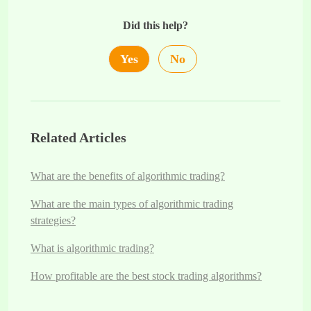
Did this help?
Yes
No
Related Articles
What are the benefits of algorithmic trading?
What are the main types of algorithmic trading
strategies?
What is algorithmic trading?
How profitable are the best stock trading algorithms?