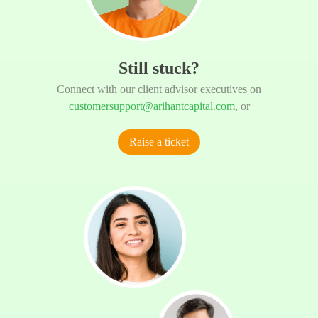
Still stuck?
Connect with our client advisor executives on
customersupport@arihantcapital.com
, or
Raise a ticket