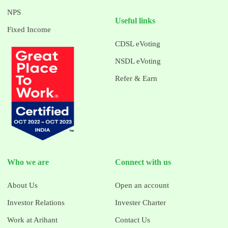
NPS
Useful links
Fixed Income
CDSL eVoting
NSDL eVoting
Refer & Earn
Who we are
Connect with us
About Us
Open an account
Investor Relations
Invester Charter
Work at Arihant
Contact Us