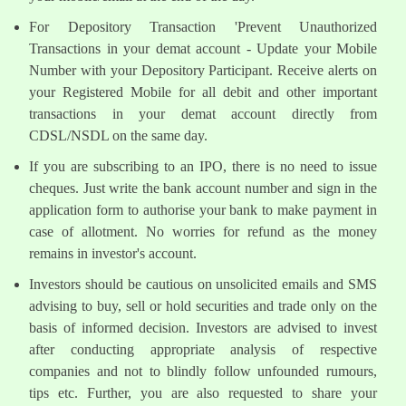
For Depository Transaction 'Prevent Unauthorized
Transactions in your demat account - Update your Mobile
Number with your Depository Participant. Receive alerts on
your Registered Mobile for all debit and other important
transactions in your demat account directly from
CDSL/NSDL on the same day.
If you are subscribing to an IPO, there is no need to issue
cheques. Just write the bank account number and sign in the
application form to authorise your bank to make payment in
case of allotment. No worries for refund as the money
remains in investor's account.
Investors should be cautious on unsolicited emails and SMS
advising to buy, sell or hold securities and trade only on the
basis of informed decision. Investors are advised to invest
after conducting appropriate analysis of respective
companies and not to blindly follow unfounded rumours,
tips etc. Further, you are also requested to share your