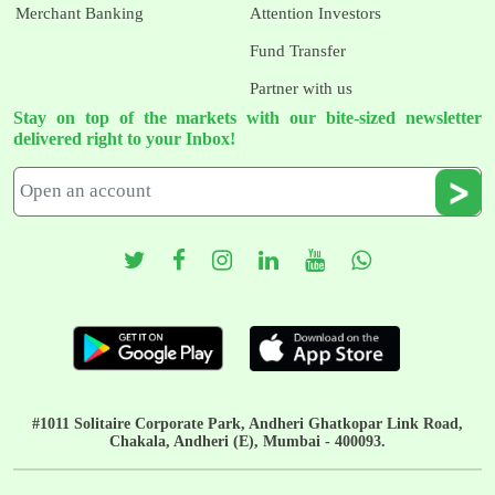
Merchant Banking
Attention Investors
Fund Transfer
Partner with us
Stay on top of the markets with our bite-sized newsletter
delivered right to your Inbox!
#1011 Solitaire Corporate Park, Andheri Ghatkopar Link Road,
Chakala, Andheri (E), Mumbai - 400093.