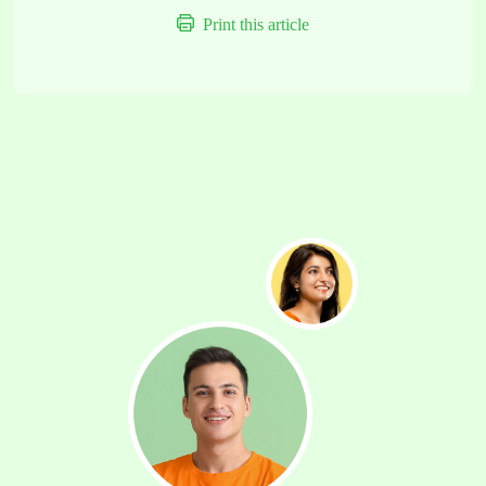
Print this article