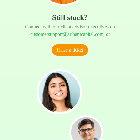
Still stuck?
Connect with our client advisor executives on
customersupport@arihantcapital.com
, or
Raise a ticket