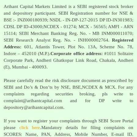
Arihant Capital Markets Limited is a SEBI registered stock broker
and depository participant. SEBI Registration number for NSE &
BSE :- INZ000180939; NSDL - IN-DP-127-2015 DP ID-IN301983;
CDSL DP ID-43000;NCDEX - 01274; MCX - 56565; AMFI - ARN
15114; SEBI Merchant Banking Reg. No. - MB INM000011070;
SEBI Research Analyst Reg. No. - INH000002764.
Registered
Address:
601, Atlantis Tower, Plot No. 13A, Scheme No. 78,
Indore – 452010 (M.P.).
Corporate office address:
#1011 Solitaire
Corporate Park, Andheri Ghatkopar Link Road, Chakala, Andheri
(E), Mumbai - 400093.
Please carefully read the risk disclosure document as prescribed by
SEBI and Do’s & Don’ts by NSE, BSE,NCDEX & MCX. For any
complaints regarding securities broking, pls write to
complaint@arihantcapital.com
and for DP write to
depository@arihantcapital.com
.
If you want to register your complaints through SEBI Score Portal
please
click here
.Mandatory details for filing complaints on
SCORES: Name, PAN, Address, Mobile Number, E-mail ID.