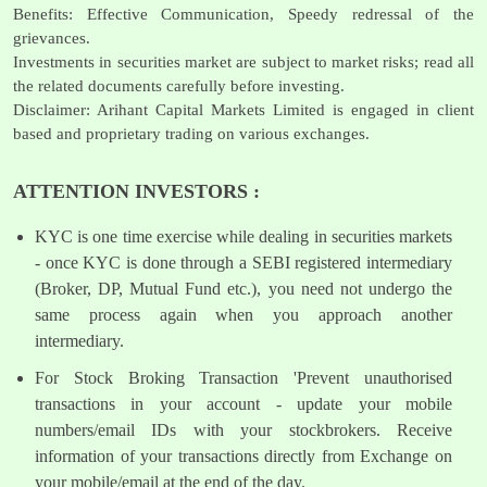
Benefits: Effective Communication, Speedy redressal of the
grievances.
Investments in securities market are subject to market risks; read all
the related documents carefully before investing.
Disclaimer: Arihant Capital Markets Limited is engaged in client
based and proprietary trading on various exchanges.
ATTENTION INVESTORS :
KYC is one time exercise while dealing in securities markets
- once KYC is done through a SEBI registered intermediary
(Broker, DP, Mutual Fund etc.), you need not undergo the
same process again when you approach another
intermediary.
For Stock Broking Transaction 'Prevent unauthorised
transactions in your account - update your mobile
numbers/email IDs with your stockbrokers. Receive
information of your transactions directly from Exchange on
your mobile/email at the end of the day.