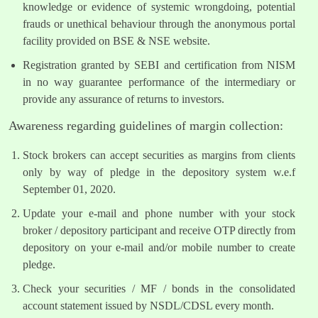
knowledge or evidence of systemic wrongdoing, potential
frauds or unethical behaviour through the anonymous portal
facility provided on BSE & NSE website.
Registration granted by SEBI and certification from NISM
in no way guarantee performance of the intermediary or
provide any assurance of returns to investors.
Awareness regarding guidelines of margin collection:
Stock brokers can accept securities as margins from clients
only by way of pledge in the depository system w.e.f
September 01, 2020.
Update your e-mail and phone number with your stock
broker / depository participant and receive OTP directly from
depository on your e-mail and/or mobile number to create
pledge.
Check your securities / MF / bonds in the consolidated
account statement issued by NSDL/CDSL every month.