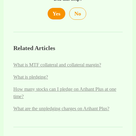
Yes
No
Related Articles
What is MTF collateral and collateral margin?
What is pledging?
How many stocks can I pledge on Arihant Plus at one
time?
What are the unpledging charges on Arihant Plus?