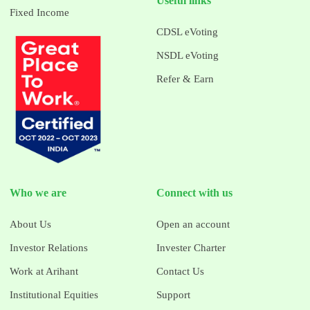
Useful links
Fixed Income
CDSL eVoting
NSDL eVoting
Refer & Earn
Who we are
Connect with us
About Us
Open an account
Investor Relations
Invester Charter
Work at Arihant
Contact Us
Institutional Equities
Support