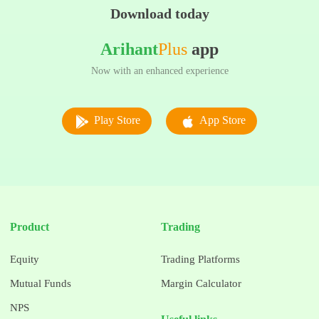
Download today
Arihant
Plus
app
Now with an enhanced experience
Play Store
App Store
Product
Trading
Equity
Trading Platforms
Mutual Funds
Margin Calculator
NPS