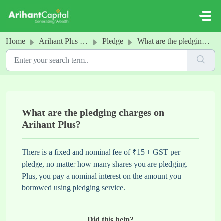
Skip to main content
Home
Arihant Plus - Pledge
Pledge
What are the pledging charges on Arihant Plus?
What are the pledging charges on
Arihant Plus?
There is a fixed and nominal fee of ₹15 + GST per
pledge, no matter how many shares you are pledging.
Plus, you pay a nominal interest on the amount you
borrowed using pledging service.
Did this help?