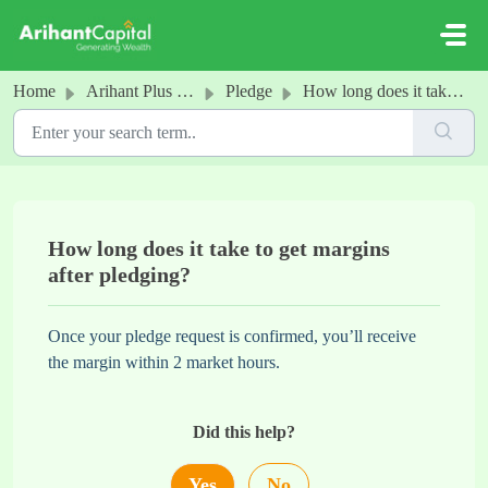
Skip to main content
Home
Arihant Plus - Pledge
Pledge
How long does it take to get margins after pledging?
How long does it take to get margins
after pledging?
Once your pledge request is confirmed, you’ll receive
the margin within 2 market hours.
Did this help?
Yes
No