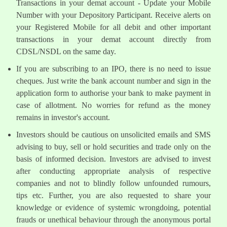
Transactions in your demat account - Update your Mobile
Number with your Depository Participant. Receive alerts on
your Registered Mobile for all debit and other important
transactions in your demat account directly from
CDSL/NSDL on the same day.
If you are subscribing to an IPO, there is no need to issue
cheques. Just write the bank account number and sign in the
application form to authorise your bank to make payment in
case of allotment. No worries for refund as the money
remains in investor's account.
Investors should be cautious on unsolicited emails and SMS
advising to buy, sell or hold securities and trade only on the
basis of informed decision. Investors are advised to invest
after conducting appropriate analysis of respective
companies and not to blindly follow unfounded rumours,
tips etc. Further, you are also requested to share your
knowledge or evidence of systemic wrongdoing, potential
frauds or unethical behaviour through the anonymous portal