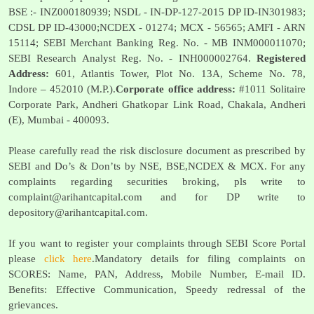
BSE :- INZ000180939; NSDL - IN-DP-127-2015 DP ID-IN301983;
CDSL DP ID-43000;NCDEX - 01274; MCX - 56565; AMFI - ARN
15114; SEBI Merchant Banking Reg. No. - MB INM000011070;
SEBI Research Analyst Reg. No. - INH000002764.
Registered
Address:
601, Atlantis Tower, Plot No. 13A, Scheme No. 78,
Indore – 452010 (M.P.).
Corporate office address:
#1011 Solitaire
Corporate Park, Andheri Ghatkopar Link Road, Chakala, Andheri
(E), Mumbai - 400093.
Please carefully read the risk disclosure document as prescribed by
SEBI and Do’s & Don’ts by NSE, BSE,NCDEX & MCX. For any
complaints regarding securities broking, pls write to
complaint@arihantcapital.com
and for DP write to
depository@arihantcapital.com
.
If you want to register your complaints through SEBI Score Portal
please
click here
.Mandatory details for filing complaints on
SCORES: Name, PAN, Address, Mobile Number, E-mail ID.
Benefits: Effective Communication, Speedy redressal of the
grievances.