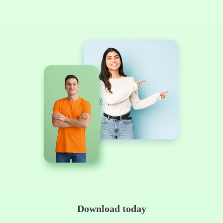
Download today