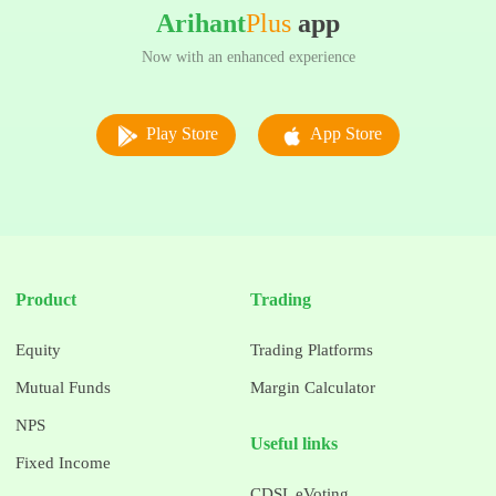
Arihant
Plus
app
Now with an enhanced experience
Play Store
App Store
Product
Trading
Equity
Trading Platforms
Mutual Funds
Margin Calculator
NPS
Useful links
Fixed Income
CDSL eVoting