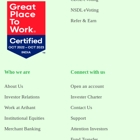
NSDL eVoting
Refer & Earn
Who we are
Connect with us
About Us
Open an account
Investor Relations
Invester Charter
Work at Arihant
Contact Us
Institutional Equities
Support
Merchant Banking
Attention Investors
Fund Transfer