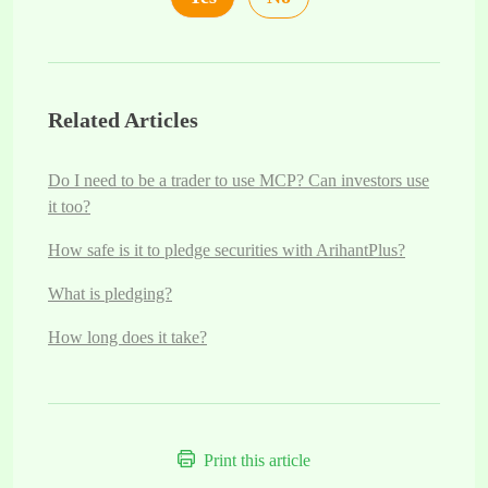
Related Articles
Do I need to be a trader to use MCP? Can investors use
it too?
How safe is it to pledge securities with ArihantPlus?
What is pledging?
How long does it take?
Print this article