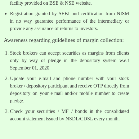
facility provided on BSE & NSE website.
Registration granted by SEBI and certification from NISM
in no way guarantee performance of the intermediary or
provide any assurance of returns to investors.
Awareness regarding guidelines of margin collection:
Stock brokers can accept securities as margins from clients
only by way of pledge in the depository system w.e.f
September 01, 2020.
Update your e-mail and phone number with your stock
broker / depository participant and receive OTP directly from
depository on your e-mail and/or mobile number to create
pledge.
Check your securities / MF / bonds in the consolidated
account statement issued by NSDL/CDSL every month.