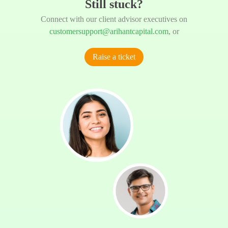
Still stuck?
Connect with our client advisor executives on
customersupport@arihantcapital.com
, or
Raise a ticket