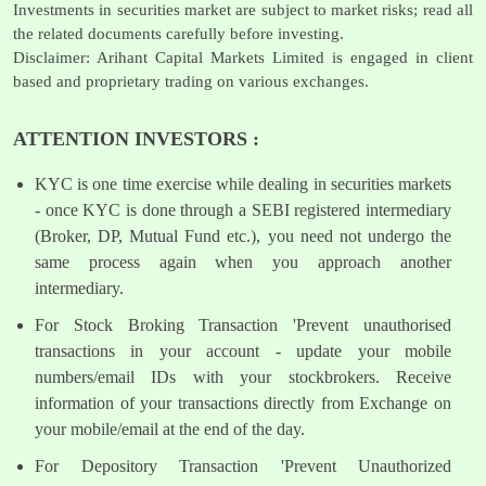
Investments in securities market are subject to market risks; read all
the related documents carefully before investing.
Disclaimer: Arihant Capital Markets Limited is engaged in client
based and proprietary trading on various exchanges.
ATTENTION INVESTORS :
KYC is one time exercise while dealing in securities markets
- once KYC is done through a SEBI registered intermediary
(Broker, DP, Mutual Fund etc.), you need not undergo the
same process again when you approach another
intermediary.
For Stock Broking Transaction 'Prevent unauthorised
transactions in your account - update your mobile
numbers/email IDs with your stockbrokers. Receive
information of your transactions directly from Exchange on
your mobile/email at the end of the day.
For Depository Transaction 'Prevent Unauthorized