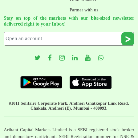
Partner with us
Stay on top of the markets with our bite-sized newsletter
delivered right to your Inbox!
#1011 Solitaire Corporate Park, Andheri Ghatkopar Link Road,
Chakala, Andheri (E), Mumbai - 400093.
Arihant Capital Markets Limited is a SEBI registered stock broker
and depository participant. SEBI Registration number for NSE &