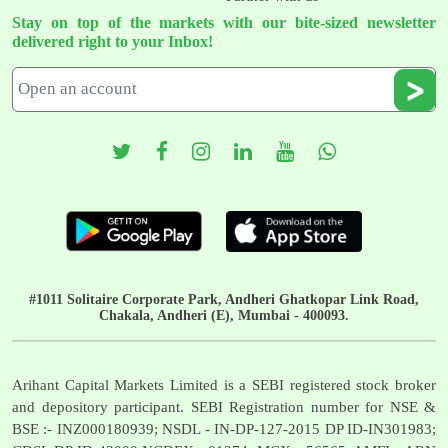
Stay on top of the markets with our bite-sized newsletter
delivered right to your Inbox!
#1011 Solitaire Corporate Park, Andheri Ghatkopar Link Road,
Chakala, Andheri (E), Mumbai - 400093.
Arihant Capital Markets Limited is a SEBI registered stock broker
and depository participant. SEBI Registration number for NSE &
BSE :- INZ000180939; NSDL - IN-DP-127-2015 DP ID-IN301983;