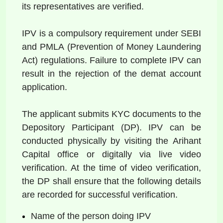
its representatives are verified. 
IPV is a compulsory requirement under SEBI 
and PMLA (Prevention of Money Laundering 
Act) regulations. Failure to complete IPV can 
result in the rejection of the demat account 
application.  
The applicant submits KYC documents to the 
Depository Participant (DP). IPV can be 
conducted physically by visiting the Arihant 
Capital office or digitally via live video 
verification. At the time of video verification, 
the DP shall ensure that the following details 
are recorded for successful verification.  
Name of the person doing IPV  