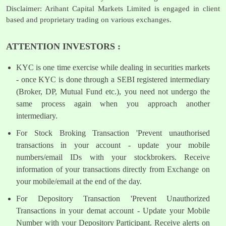
Disclaimer: Arihant Capital Markets Limited is engaged in client
based and proprietary trading on various exchanges.
ATTENTION INVESTORS :
KYC is one time exercise while dealing in securities markets
- once KYC is done through a SEBI registered intermediary
(Broker, DP, Mutual Fund etc.), you need not undergo the
same process again when you approach another
intermediary.
For Stock Broking Transaction 'Prevent unauthorised
transactions in your account - update your mobile
numbers/email IDs with your stockbrokers. Receive
information of your transactions directly from Exchange on
your mobile/email at the end of the day.
For Depository Transaction 'Prevent Unauthorized
Transactions in your demat account - Update your Mobile
Number with your Depository Participant. Receive alerts on