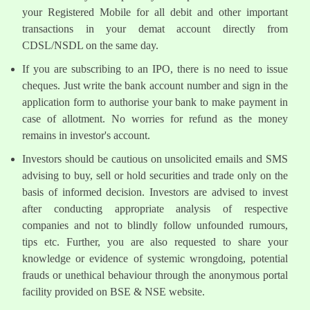
your Registered Mobile for all debit and other important
transactions in your demat account directly from
CDSL/NSDL on the same day.
If you are subscribing to an IPO, there is no need to issue
cheques. Just write the bank account number and sign in the
application form to authorise your bank to make payment in
case of allotment. No worries for refund as the money
remains in investor's account.
Investors should be cautious on unsolicited emails and SMS
advising to buy, sell or hold securities and trade only on the
basis of informed decision. Investors are advised to invest
after conducting appropriate analysis of respective
companies and not to blindly follow unfounded rumours,
tips etc. Further, you are also requested to share your
knowledge or evidence of systemic wrongdoing, potential
frauds or unethical behaviour through the anonymous portal
facility provided on BSE & NSE website.