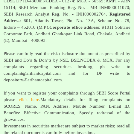
CDSL DP ID-43000;NCDEX - 01274; MCX - 56565; AMFI - ARN
15114; SEBI Merchant Banking Reg. No. - MB INM000011070;
SEBI Research Analyst Reg. No. - INH000002764.
Registered
Address:
601, Atlantis Tower, Plot No. 13A, Scheme No. 78,
Indore – 452010 (M.P.).
Corporate office address:
#1011 Solitaire
Corporate Park, Andheri Ghatkopar Link Road, Chakala, Andheri
(E), Mumbai - 400093.
Please carefully read the risk disclosure document as prescribed by
SEBI and Do’s & Don’ts by NSE, BSE,NCDEX & MCX. For any
complaints regarding securities broking, pls write to
complaint@arihantcapital.com
and for DP write to
depository@arihantcapital.com
.
If you want to register your complaints through SEBI Score Portal
please
click here
.Mandatory details for filing complaints on
SCORES: Name, PAN, Address, Mobile Number, E-mail ID.
Benefits: Effective Communication, Speedy redressal of the
grievances.
Investments in securities market are subject to market risks; read all
the related documents carefully before investing.