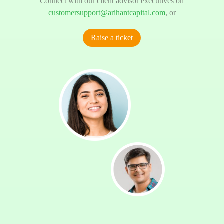
Connect with our client advisor executives on
customersupport@arihantcapital.com
, or
Raise a ticket