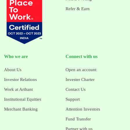
Refer & Earn
Who we are
Connect with us
About Us
Open an account
Investor Relations
Invester Charter
Work at Arihant
Contact Us
Institutional Equities
Support
Merchant Banking
Attention Investors
Fund Transfer
Partner with us