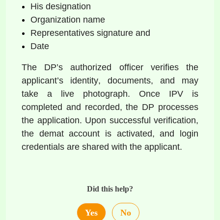
His designation  
Organization name   
Representatives signature and   
Date  
The DP’s authorized officer verifies the 
applicant’s identity, documents, and may 
take a live photograph. Once IPV is 
completed and recorded, the DP processes 
the application. Upon successful verification, 
the demat account is activated, and login 
credentials are shared with the applicant. 
Did this help?
Yes
No