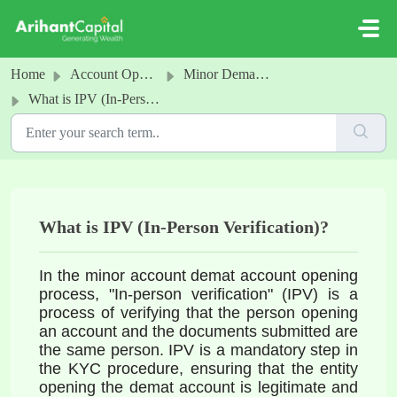
Skip to main content
Home
Account Opening
Minor Demat and Trading Account
What is IPV (In-Person Verification)?
What is IPV (In-Person Verification)?
In the minor account demat account opening 
process, "In-person verification" (IPV) is a 
process of verifying that the person opening 
an account and the documents 
submitted are 
the same person. IPV is a mandatory step in 
the KYC procedure, ensuring that the entity 
opening the demat account is legitimate and 