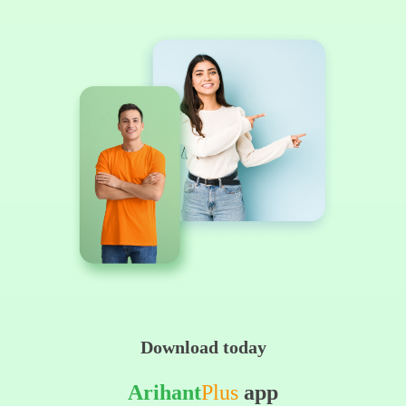
Download today
Arihant
Plus
app