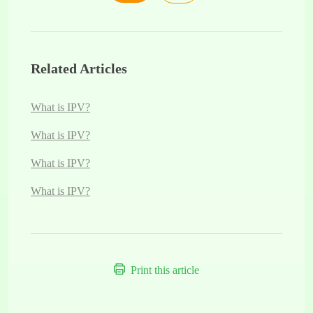
Related Articles
What is IPV?
What is IPV?
What is IPV?
What is IPV?
Print this article