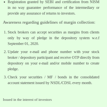
Registration granted by SEBI and certification from NISM
in no way guarantee performance of the intermediary or
provide any assurance of returns to investors.
Awareness regarding guidelines of margin collection:
Stock brokers can accept securities as margins from clients
only by way of pledge in the depository system w.e.f
September 01, 2020.
Update your e-mail and phone number with your stock
broker / depository participant and receive OTP directly from
depository on your e-mail and/or mobile number to create
pledge.
Check your securities / MF / bonds in the consolidated
account statement issued by NSDL/CDSL every month.
Issued in the interest of investors