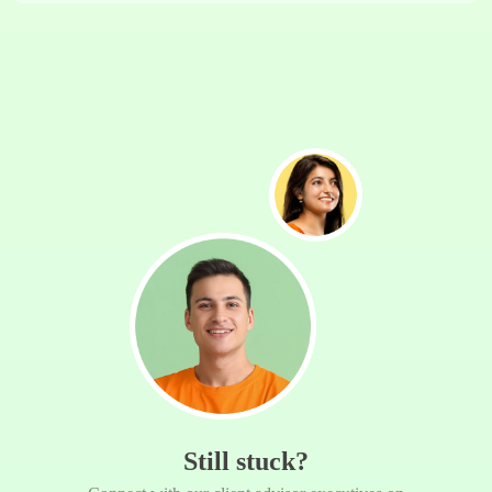
Still stuck?