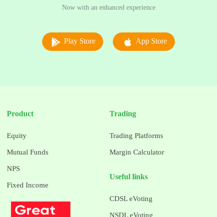
Now with an enhanced experience
Play Store
App Store
Product
Trading
Equity
Trading Platforms
Mutual Funds
Margin Calculator
NPS
Useful links
Fixed Income
CDSL eVoting
NSDL eVoting