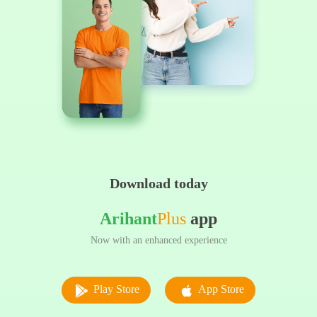
Download today
Arihant
Plus
app
Now with an enhanced experience
Play Store
App Store