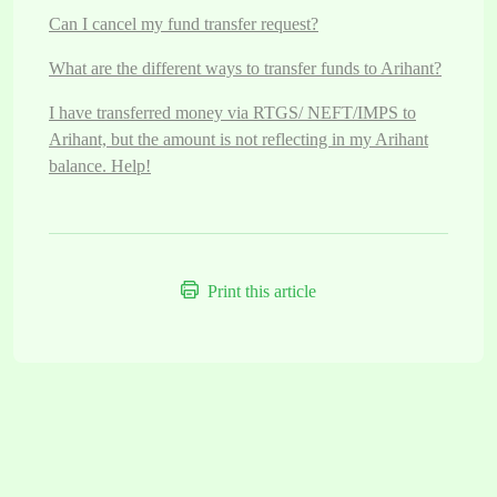
Can I cancel my fund transfer request?
What are the different ways to transfer funds to Arihant?
I have transferred money via RTGS/ NEFT/IMPS to
Arihant, but the amount is not reflecting in my Arihant
balance. Help!
Print this article