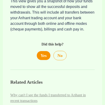
This view gives you a snapshot of how your funds
moved to show all the successful deposits and
withdrawals. This will include all transfers between
your Arihant trading account and your bank
account through both online and offline modes
(cheque payments), billings and cash pay in.
Did this help?
Yes
No
Related Articles
Why can't I see the funds I transferred to Arihant in
recent transactions