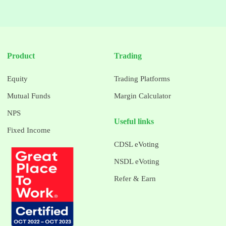
Product
Trading
Equity
Trading Platforms
Mutual Funds
Margin Calculator
NPS
Useful links
Fixed Income
CDSL eVoting
NSDL eVoting
Refer & Earn