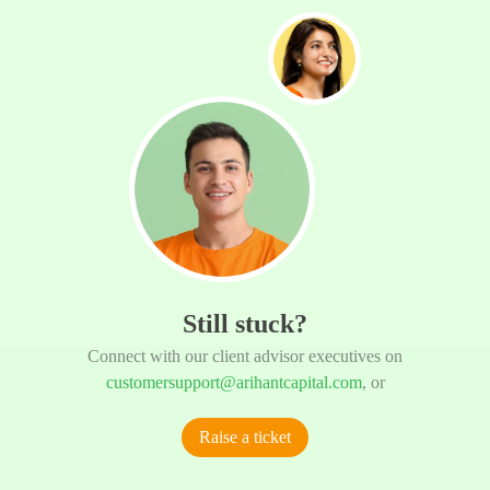
Still stuck?
Connect with our client advisor executives on
customersupport@arihantcapital.com
, or
Raise a ticket