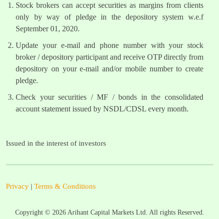
Stock brokers can accept securities as margins from clients
only by way of pledge in the depository system w.e.f
September 01, 2020.
Update your e-mail and phone number with your stock
broker / depository participant and receive OTP directly from
depository on your e-mail and/or mobile number to create
pledge.
Check your securities / MF / bonds in the consolidated
account statement issued by NSDL/CDSL every month.
Issued in the interest of investors
Privacy
|
Terms & Conditions
Copyright ©
2026
Arihant Capital Markets Ltd. All rights Reserved.