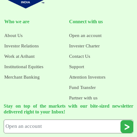
Who we are
Connect with us
About Us
Open an account
Investor Relations
Invester Charter
Work at Arihant
Contact Us
Institutional Equities
Support
Merchant Banking
Attention Investors
Fund Transfer
Partner with us
Stay on top of the markets with our bite-sized newsletter
delivered right to your Inbox!