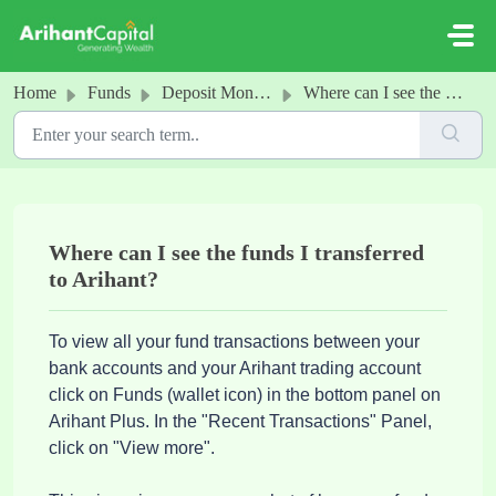
Skip to main content
Home
Funds
Deposit Money into your Arihant Account
Where can I see the funds I transferred to Arihant?
Where can I see the funds I transferred
to Arihant?
To view all your fund transactions between your
bank accounts and your Arihant trading account
click on Funds (wallet icon) in the bottom panel on
Arihant Plus. In the "Recent Transactions" Panel,
click on "View more".