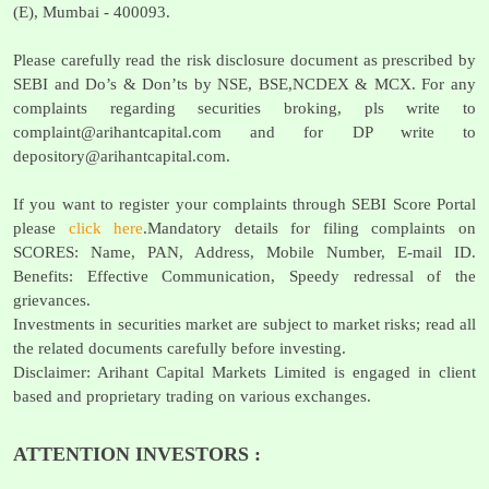
(E), Mumbai - 400093.
Please carefully read the risk disclosure document as prescribed by
SEBI and Do’s & Don’ts by NSE, BSE,NCDEX & MCX. For any
complaints regarding securities broking, pls write to
complaint@arihantcapital.com
and for DP write to
depository@arihantcapital.com
.
If you want to register your complaints through SEBI Score Portal
please
click here
.Mandatory details for filing complaints on
SCORES: Name, PAN, Address, Mobile Number, E-mail ID.
Benefits: Effective Communication, Speedy redressal of the
grievances.
Investments in securities market are subject to market risks; read all
the related documents carefully before investing.
Disclaimer: Arihant Capital Markets Limited is engaged in client
based and proprietary trading on various exchanges.
ATTENTION INVESTORS :