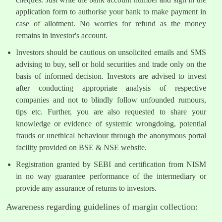
application form to authorise your bank to make payment in
case of allotment. No worries for refund as the money
remains in investor's account.
Investors should be cautious on unsolicited emails and SMS
advising to buy, sell or hold securities and trade only on the
basis of informed decision. Investors are advised to invest
after conducting appropriate analysis of respective
companies and not to blindly follow unfounded rumours,
tips etc. Further, you are also requested to share your
knowledge or evidence of systemic wrongdoing, potential
frauds or unethical behaviour through the anonymous portal
facility provided on BSE & NSE website.
Registration granted by SEBI and certification from NISM
in no way guarantee performance of the intermediary or
provide any assurance of returns to investors.
Awareness regarding guidelines of margin collection: