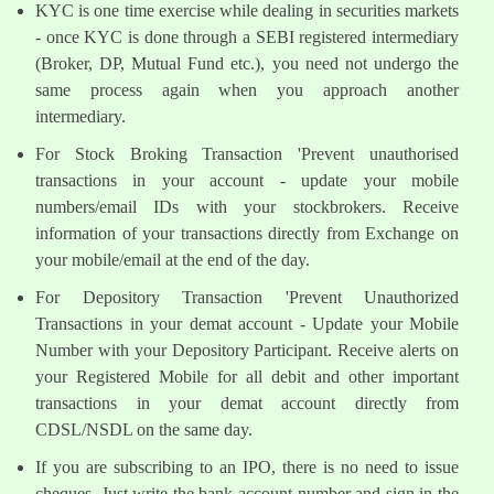
KYC is one time exercise while dealing in securities markets
- once KYC is done through a SEBI registered intermediary
(Broker, DP, Mutual Fund etc.), you need not undergo the
same process again when you approach another
intermediary.
For Stock Broking Transaction 'Prevent unauthorised
transactions in your account - update your mobile
numbers/email IDs with your stockbrokers. Receive
information of your transactions directly from Exchange on
your mobile/email at the end of the day.
For Depository Transaction 'Prevent Unauthorized
Transactions in your demat account - Update your Mobile
Number with your Depository Participant. Receive alerts on
your Registered Mobile for all debit and other important
transactions in your demat account directly from
CDSL/NSDL on the same day.
If you are subscribing to an IPO, there is no need to issue
cheques. Just write the bank account number and sign in the