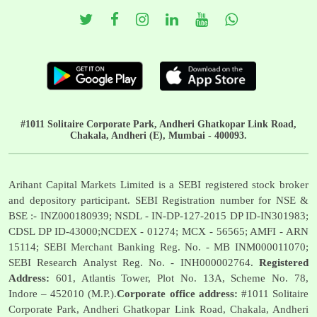
#1011 Solitaire Corporate Park, Andheri Ghatkopar Link Road,
Chakala, Andheri (E), Mumbai - 400093.
Arihant Capital Markets Limited is a SEBI registered stock broker
and depository participant. SEBI Registration number for NSE &
BSE :- INZ000180939; NSDL - IN-DP-127-2015 DP ID-IN301983;
CDSL DP ID-43000;NCDEX - 01274; MCX - 56565; AMFI - ARN
15114; SEBI Merchant Banking Reg. No. - MB INM000011070;
SEBI Research Analyst Reg. No. - INH000002764.
Registered
Address:
601, Atlantis Tower, Plot No. 13A, Scheme No. 78,
Indore – 452010 (M.P.).
Corporate office address:
#1011 Solitaire
Corporate Park, Andheri Ghatkopar Link Road, Chakala, Andheri