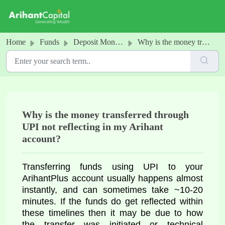
Skip to main content
Home
Funds
Deposit Money into your Arihant Account
Why is the money transferred through UPI not reflecting in my Arihant account?
Why is the money transferred through
UPI not reflecting in my Arihant
account?
Transferring funds using UPI to your
ArihantPlus account usually happens almost
instantly, and can sometimes take ~10-20
minutes. If the funds do get reflected within
these timelines then it may be due to how
the transfer was initiated or technical