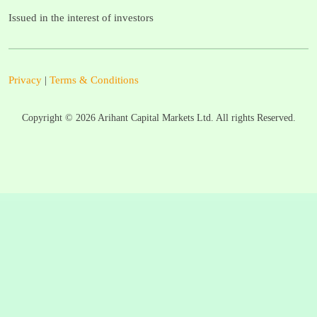
Issued in the interest of investors
Privacy
|
Terms & Conditions
Copyright ©
2026
Arihant Capital Markets Ltd. All rights Reserved.