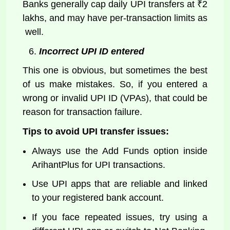
Banks generally cap daily UPI transfers at ₹2
lakhs, and may have per-transaction limits as
well.
Incorrect UPI ID entered
This one is obvious, but sometimes the best
of us make mistakes. So, if you entered a
wrong or invalid UPI ID (VPAs), that could be
reason for transaction failure.
Tips to avoid UPI transfer issues:
Always use the Add Funds option inside
ArihantPlus for UPI transactions.
Use UPI apps that are reliable and linked
to your registered bank account.
If you face repeated issues, try using a