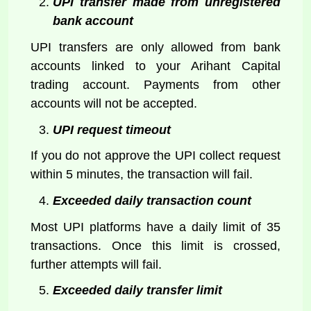
UPI transfer made from unregistered
bank account
UPI transfers are only allowed from bank
accounts linked to your Arihant Capital
trading account. Payments from other
accounts will not be accepted.
UPI request timeout
If you do not approve the UPI collect request
within 5 minutes, the transaction will fail.
Exceeded daily transaction count
Most UPI platforms have a daily limit of 35
transactions. Once this limit is crossed,
further attempts will fail.
Exceeded daily transfer limit