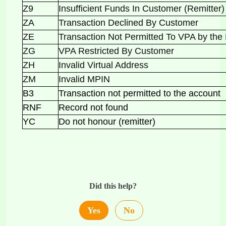
Z9
Insufficient Funds In Customer (Remitte
ZA
Transaction Declined By Customer
ZE
Transaction Not Permitted To VPA by t
ZG
VPA Restricted By Customer
ZH
Invalid Virtual Address
ZM
Invalid MPIN
B3
Transaction not permitted to the account
RNF
Record not found
YC
Do not honour (remitter)
Did this help?
Yes
No