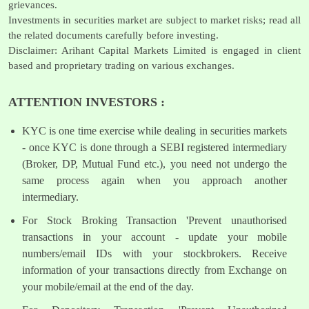
grievances.
Investments in securities market are subject to market risks; read all
the related documents carefully before investing.
Disclaimer: Arihant Capital Markets Limited is engaged in client
based and proprietary trading on various exchanges.
ATTENTION INVESTORS :
KYC is one time exercise while dealing in securities markets
- once KYC is done through a SEBI registered intermediary
(Broker, DP, Mutual Fund etc.), you need not undergo the
same process again when you approach another
intermediary.
For Stock Broking Transaction 'Prevent unauthorised
transactions in your account - update your mobile
numbers/email IDs with your stockbrokers. Receive
information of your transactions directly from Exchange on
your mobile/email at the end of the day.