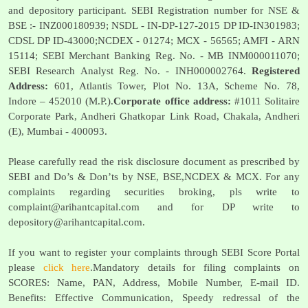
and depository participant. SEBI Registration number for NSE &
BSE :- INZ000180939; NSDL - IN-DP-127-2015 DP ID-IN301983;
CDSL DP ID-43000;NCDEX - 01274; MCX - 56565; AMFI - ARN
15114; SEBI Merchant Banking Reg. No. - MB INM000011070;
SEBI Research Analyst Reg. No. - INH000002764.
Registered
Address:
601, Atlantis Tower, Plot No. 13A, Scheme No. 78,
Indore – 452010 (M.P.).
Corporate office address:
#1011 Solitaire
Corporate Park, Andheri Ghatkopar Link Road, Chakala, Andheri
(E), Mumbai - 400093.
Please carefully read the risk disclosure document as prescribed by
SEBI and Do’s & Don’ts by NSE, BSE,NCDEX & MCX. For any
complaints regarding securities broking, pls write to
complaint@arihantcapital.com
and for DP write to
depository@arihantcapital.com
.
If you want to register your complaints through SEBI Score Portal
please
click here
.Mandatory details for filing complaints on
SCORES: Name, PAN, Address, Mobile Number, E-mail ID.
Benefits: Effective Communication, Speedy redressal of the