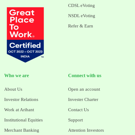
CDSL eVoting
NSDL eVoting
Refer & Earn
Who we are
Connect with us
About Us
Open an account
Investor Relations
Invester Charter
Work at Arihant
Contact Us
Institutional Equities
Support
Merchant Banking
Attention Investors