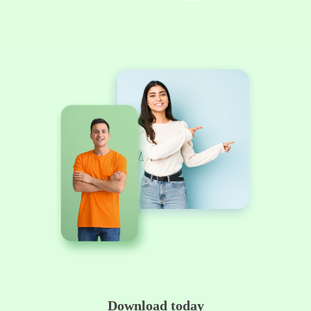
Download today