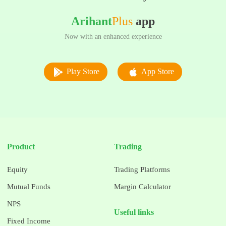
Arihant
Plus
app
Now with an enhanced experience
Play Store
App Store
Product
Trading
Equity
Trading Platforms
Mutual Funds
Margin Calculator
NPS
Useful links
Fixed Income