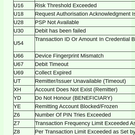
U16
Risk Threshold Exceeded
U18
Request Authorisation Acknowledgment 
U28
PSP Not Available
U30
Debit has been failed
Transaction ID Or Amount In Credential 
U54
U66
Device Fingerprint Mismatch
U67
Debit Timeout
U69
Collect Expired
UT
Remitter/Issuer Unavailable (Timeout)
XH
Account Does Not Exist (Remitter)
YD
Do Not Honour (BENEFICIARY)
YE
Remitting Account Blocked/Frozen
Z6
Number Of PIN Tries Exceeded
Z7
Transaction Frequency Limit Exceeded 
Z8
Per Transaction Limit Exceeded as Set 