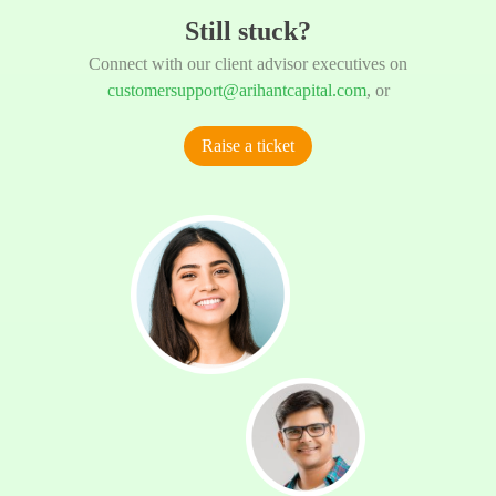
Still stuck?
Connect with our client advisor executives on
customersupport@arihantcapital.com
, or
Raise a ticket