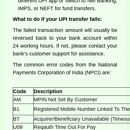
different UPI app or switch to Net Banking,
IMPS, or NEFT for fund transfers.
What to do if your UPI transfer fails:
The failed transaction amount will usually be
reversed back to your bank account within
24 working hours. If not, please contact your
bank’s customer support for assistance.
The common error codes from the National
Payments Corporation of India (NPCI) are:
Code
Description
AM
MPIN Not Set By Customer
B1
Registered Mobile Number Linked To 
BT
Acquirer/Beneficiary Unavailable (Timeo
U09
Reqauth Time Out For Pay