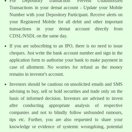
For Depository Transaction 'Prevent Unauthorized
Transactions in your demat account - Update your Mobile
Number with your Depository Participant. Receive alerts on
your Registered Mobile for all debit and other important
transactions in your demat account directly from
CDSL/NSDL on the same day.
If you are subscribing to an IPO, there is no need to issue
cheques. Just write the bank account number and sign in the
application form to authorise your bank to make payment in
case of allotment. No worries for refund as the money
remains in investor's account.
Investors should be cautious on unsolicited emails and SMS
advising to buy, sell or hold securities and trade only on the
basis of informed decision. Investors are advised to invest
after conducting appropriate analysis of respective
companies and not to blindly follow unfounded rumours,
tips etc. Further, you are also requested to share your
knowledge or evidence of systemic wrongdoing, potential