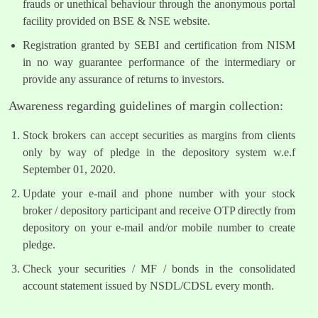
frauds or unethical behaviour through the anonymous portal
facility provided on BSE & NSE website.
Registration granted by SEBI and certification from NISM
in no way guarantee performance of the intermediary or
provide any assurance of returns to investors.
Awareness regarding guidelines of margin collection:
Stock brokers can accept securities as margins from clients
only by way of pledge in the depository system w.e.f
September 01, 2020.
Update your e-mail and phone number with your stock
broker / depository participant and receive OTP directly from
depository on your e-mail and/or mobile number to create
pledge.
Check your securities / MF / bonds in the consolidated
account statement issued by NSDL/CDSL every month.