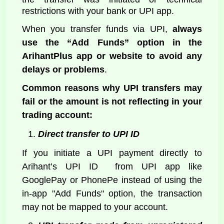
restrictions with your bank or UPI app.
When you transfer funds via UPI,
always
use the “Add Funds” option in the
ArihantPlus app or website to avoid any
delays or problems
.
Common reasons why UPI transfers may
fail or the amount is not reflecting in your
trading account:
Direct transfer to UPI ID
If you initiate a UPI payment directly to
Arihant’s UPI ID from UPI app like
GooglePay or PhonePe instead of using the
in-app "Add Funds" option, the transaction
may not be mapped to your account.