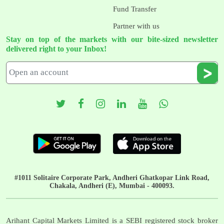
Fund Transfer
Partner with us
Stay on top of the markets with our bite-sized newsletter
delivered right to your Inbox!
#1011 Solitaire Corporate Park, Andheri Ghatkopar Link Road,
Chakala, Andheri (E), Mumbai - 400093.
Arihant Capital Markets Limited is a SEBI registered stock broker