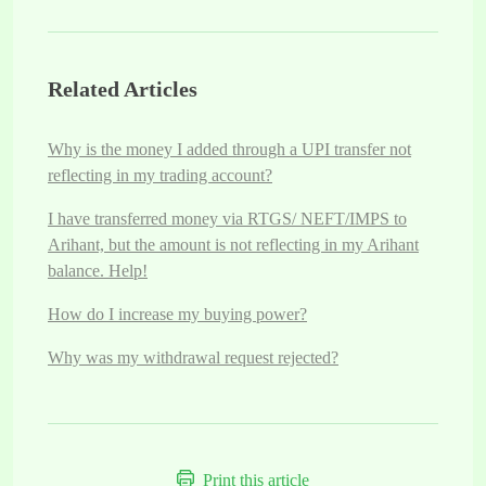
Related Articles
Why is the money I added through a UPI transfer not
reflecting in my trading account?
I have transferred money via RTGS/ NEFT/IMPS to
Arihant, but the amount is not reflecting in my Arihant
balance. Help!
How do I increase my buying power?
Why was my withdrawal request rejected?
Print this article