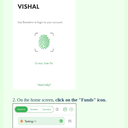
2. On the home screen,
click on the "Funds" icon.