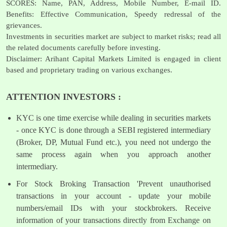
SCORES: Name, PAN, Address, Mobile Number, E-mail ID.
Benefits: Effective Communication, Speedy redressal of the
grievances.
Investments in securities market are subject to market risks; read all
the related documents carefully before investing.
Disclaimer: Arihant Capital Markets Limited is engaged in client
based and proprietary trading on various exchanges.
ATTENTION INVESTORS :
KYC is one time exercise while dealing in securities markets
- once KYC is done through a SEBI registered intermediary
(Broker, DP, Mutual Fund etc.), you need not undergo the
same process again when you approach another
intermediary.
For Stock Broking Transaction 'Prevent unauthorised
transactions in your account - update your mobile
numbers/email IDs with your stockbrokers. Receive
information of your transactions directly from Exchange on