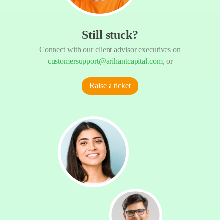
Still stuck?
Connect with our client advisor executives on
customersupport@arihantcapital.com
, or
Raise a ticket