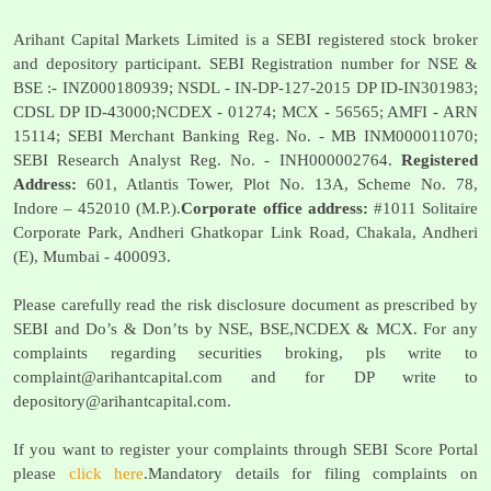
Arihant Capital Markets Limited is a SEBI registered stock broker
and depository participant. SEBI Registration number for NSE &
BSE :- INZ000180939; NSDL - IN-DP-127-2015 DP ID-IN301983;
CDSL DP ID-43000;NCDEX - 01274; MCX - 56565; AMFI - ARN
15114; SEBI Merchant Banking Reg. No. - MB INM000011070;
SEBI Research Analyst Reg. No. - INH000002764.
Registered
Address:
601, Atlantis Tower, Plot No. 13A, Scheme No. 78,
Indore – 452010 (M.P.).
Corporate office address:
#1011 Solitaire
Corporate Park, Andheri Ghatkopar Link Road, Chakala, Andheri
(E), Mumbai - 400093.
Please carefully read the risk disclosure document as prescribed by
SEBI and Do’s & Don’ts by NSE, BSE,NCDEX & MCX. For any
complaints regarding securities broking, pls write to
complaint@arihantcapital.com
and for DP write to
depository@arihantcapital.com
.
If you want to register your complaints through SEBI Score Portal
please
click here
.Mandatory details for filing complaints on