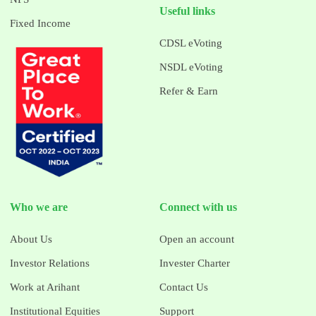
Useful links
Fixed Income
CDSL eVoting
NSDL eVoting
Refer & Earn
Who we are
Connect with us
About Us
Open an account
Investor Relations
Invester Charter
Work at Arihant
Contact Us
Institutional Equities
Support