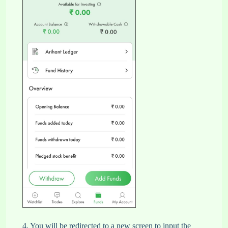
4. You will be redirected to a new screen to input the