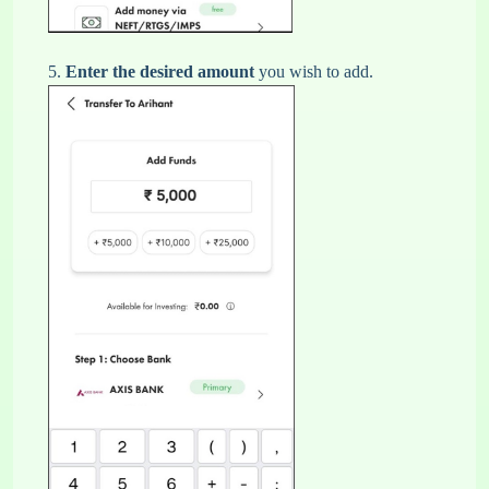
5.
Enter the desired amount
you wish to add.