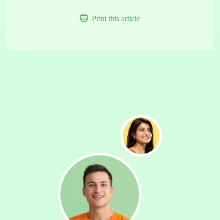
Print this article