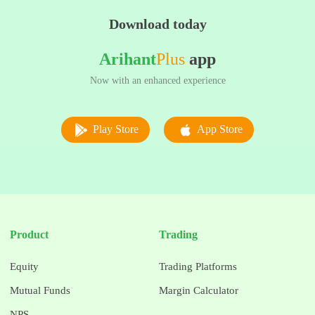
Download today
Arihant
Plus
app
Now with an enhanced experience
Play Store
App Store
Product
Trading
Equity
Trading Platforms
Mutual Funds
Margin Calculator
NPS