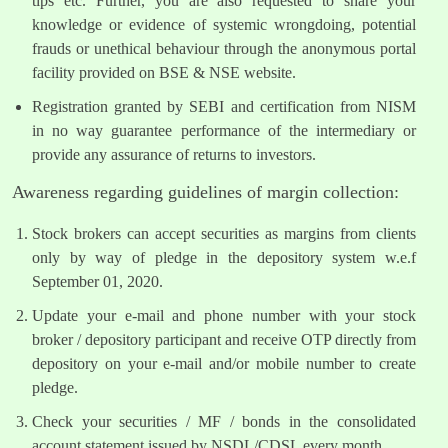
tips etc. Further, you are also requested to share your
knowledge or evidence of systemic wrongdoing, potential
frauds or unethical behaviour through the anonymous portal
facility provided on BSE & NSE website.
Registration granted by SEBI and certification from NISM
in no way guarantee performance of the intermediary or
provide any assurance of returns to investors.
Awareness regarding guidelines of margin collection:
Stock brokers can accept securities as margins from clients
only by way of pledge in the depository system w.e.f
September 01, 2020.
Update your e-mail and phone number with your stock
broker / depository participant and receive OTP directly from
depository on your e-mail and/or mobile number to create
pledge.
Check your securities / MF / bonds in the consolidated
account statement issued by NSDL/CDSL every month.