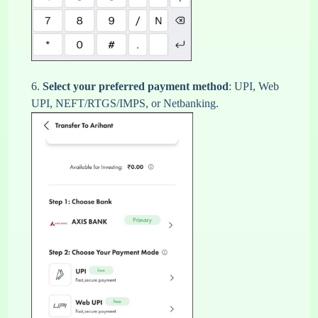
6.
Select your preferred payment method
: UPI, Web
UPI, NEFT/RTGS/IMPS, or Netbanking.