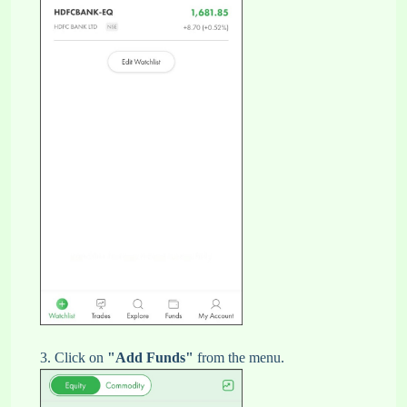
3. Click on
"Add Funds"
from the menu.