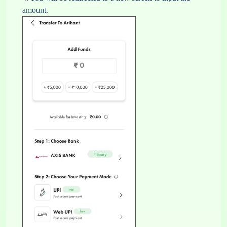
amount.