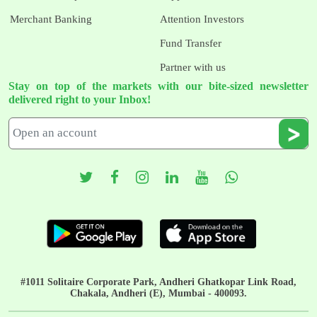
Merchant Banking
Attention Investors
Fund Transfer
Partner with us
Stay on top of the markets with our bite-sized newsletter
delivered right to your Inbox!
#1011 Solitaire Corporate Park, Andheri Ghatkopar Link Road,
Chakala, Andheri (E), Mumbai - 400093.