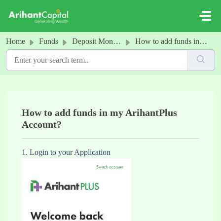
Skip to main content
Home
Funds
Deposit Money into your Arihant Account
How to add funds in my ArihantPlus Account?
How to add funds in my ArihantPlus
Account?
1. Login to your Application