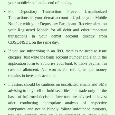
your mobile/email at the end of the day.
For Depository Transaction 'Prevent Unauthorized
Transactions in your demat account - Update your Mobile
Number with your Depository Participant. Receive alerts on
your Registered Mobile for all debit and other important
transactions in your demat account directly from
CDSL/NSDL on the same day.
If you are subscribing to an IPO, there is no need to issue
cheques. Just write the bank account number and sign in the
application form to authorise your bank to make payment in
case of allotment. No worries for refund as the money
remains in investor's account.
Investors should be cautious on unsolicited emails and SMS
advising to buy, sell or hold securities and trade only on the
basis of informed decision. Investors are advised to invest
after conducting appropriate analysis of respective
companies and not to blindly follow unfounded rumours,