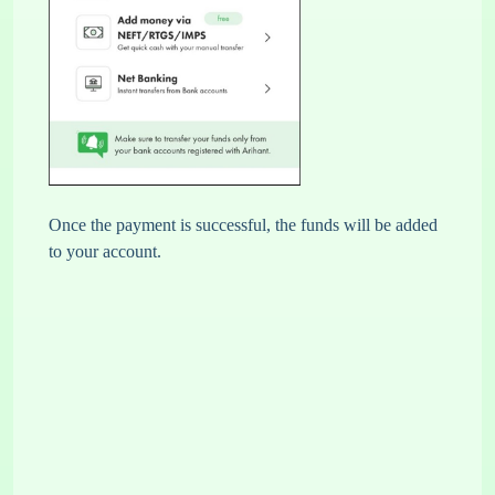
Once the payment is successful, the funds will be added
to your account.