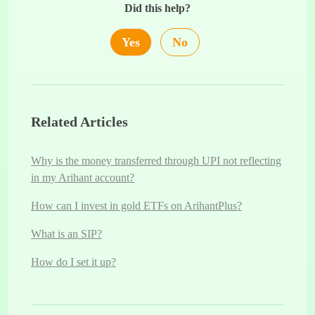
Did this help?
Yes
No
Related Articles
Why is the money transferred through UPI not reflecting
in my Arihant account?
How can I invest in gold ETFs on ArihantPlus?
What is an SIP?
How do I set it up?