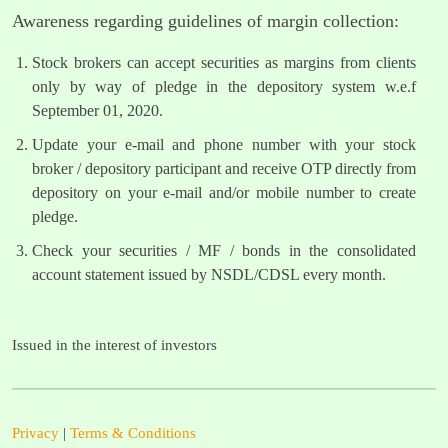
Awareness regarding guidelines of margin collection:
Stock brokers can accept securities as margins from clients
only by way of pledge in the depository system w.e.f
September 01, 2020.
Update your e-mail and phone number with your stock
broker / depository participant and receive OTP directly from
depository on your e-mail and/or mobile number to create
pledge.
Check your securities / MF / bonds in the consolidated
account statement issued by NSDL/CDSL every month.
Issued in the interest of investors
Privacy
|
Terms & Conditions