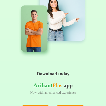
Download today
Arihant
Plus
app
Now with an enhanced experience