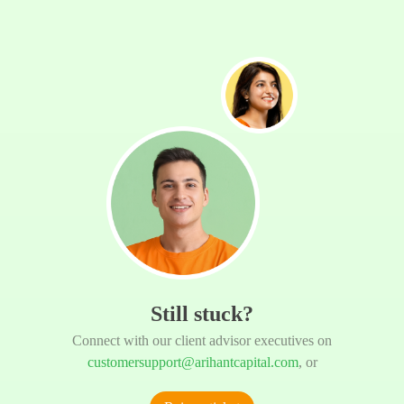
Still stuck?
Connect with our client advisor executives on
customersupport@arihantcapital.com
, or