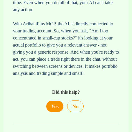
time. Even when you do all of that, your AI can't take
any action.
With ArihantPlus MCP, the AI is directly connected to
your trading account. So, when you ask, "Am I too
concentrated in small-cap stocks?" it's looking at your
actual portfolio to give you a relevant answer - not
giving you a generic response. And when you're ready to
act, you can place a trade right there in the chat, without
switching between screens or devices. It makes portfolio
analysis and trading simple and smart!
Did this help?
Yes
No