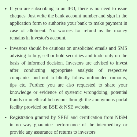
If you are subscribing to an IPO, there is no need to issue
cheques. Just write the bank account number and sign in the
application form to authorise your bank to make payment in
case of allotment. No worries for refund as the money
remains in investor's account.
Investors should be cautious on unsolicited emails and SMS
advising to buy, sell or hold securities and trade only on the
basis of informed decision. Investors are advised to invest
after conducting appropriate analysis of respective
companies and not to blindly follow unfounded rumours,
tips etc. Further, you are also requested to share your
knowledge or evidence of systemic wrongdoing, potential
frauds or unethical behaviour through the anonymous portal
facility provided on BSE & NSE website.
Registration granted by SEBI and certification from NISM
in no way guarantee performance of the intermediary or
provide any assurance of returns to investors.