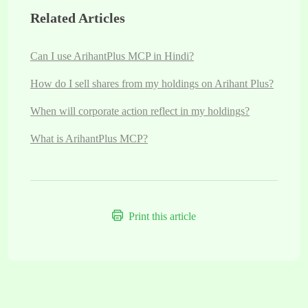
Related Articles
Can I use ArihantPlus MCP in Hindi?
How do I sell shares from my holdings on Arihant Plus?
When will corporate action reflect in my holdings?
What is ArihantPlus MCP?
Print this article