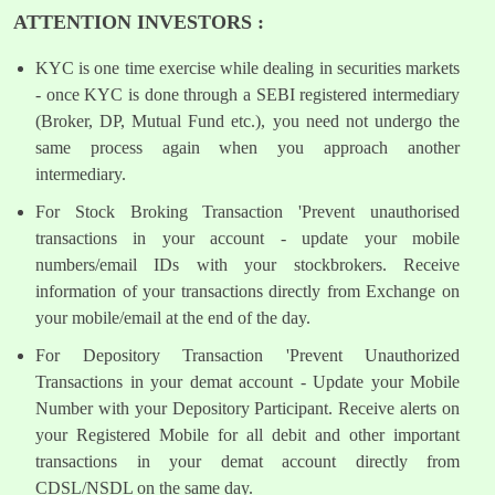
ATTENTION INVESTORS :
KYC is one time exercise while dealing in securities markets
- once KYC is done through a SEBI registered intermediary
(Broker, DP, Mutual Fund etc.), you need not undergo the
same process again when you approach another
intermediary.
For Stock Broking Transaction 'Prevent unauthorised
transactions in your account - update your mobile
numbers/email IDs with your stockbrokers. Receive
information of your transactions directly from Exchange on
your mobile/email at the end of the day.
For Depository Transaction 'Prevent Unauthorized
Transactions in your demat account - Update your Mobile
Number with your Depository Participant. Receive alerts on
your Registered Mobile for all debit and other important
transactions in your demat account directly from
CDSL/NSDL on the same day.