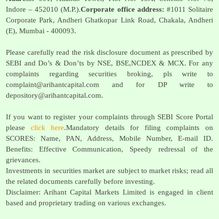
Indore – 452010 (M.P.).
Corporate office address:
#1011 Solitaire
Corporate Park, Andheri Ghatkopar Link Road, Chakala, Andheri
(E), Mumbai - 400093.
Please carefully read the risk disclosure document as prescribed by
SEBI and Do’s & Don’ts by NSE, BSE,NCDEX & MCX. For any
complaints regarding securities broking, pls write to
complaint@arihantcapital.com
and for DP write to
depository@arihantcapital.com
.
If you want to register your complaints through SEBI Score Portal
please
click here
.Mandatory details for filing complaints on
SCORES: Name, PAN, Address, Mobile Number, E-mail ID.
Benefits: Effective Communication, Speedy redressal of the
grievances.
Investments in securities market are subject to market risks; read all
the related documents carefully before investing.
Disclaimer: Arihant Capital Markets Limited is engaged in client
based and proprietary trading on various exchanges.