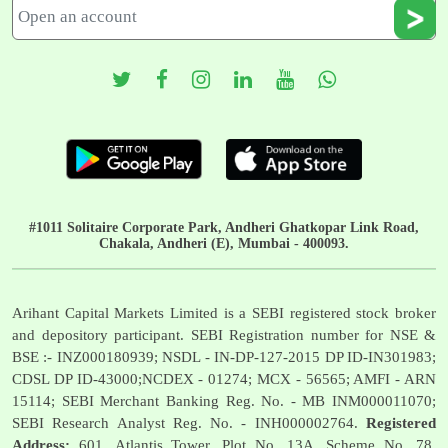
#1011 Solitaire Corporate Park, Andheri Ghatkopar Link Road,
Chakala, Andheri (E), Mumbai - 400093.
Arihant Capital Markets Limited is a SEBI registered stock broker
and depository participant. SEBI Registration number for NSE &
BSE :- INZ000180939; NSDL - IN-DP-127-2015 DP ID-IN301983;
CDSL DP ID-43000;NCDEX - 01274; MCX - 56565; AMFI - ARN
15114; SEBI Merchant Banking Reg. No. - MB INM000011070;
SEBI Research Analyst Reg. No. - INH000002764.
Registered
Address:
601, Atlantis Tower, Plot No. 13A, Scheme No. 78,