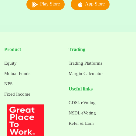
Play Store
App Store
Product
Trading
Equity
Trading Platforms
Mutual Funds
Margin Calculator
NPS
Useful links
Fixed Income
CDSL eVoting
NSDL eVoting
Refer & Earn