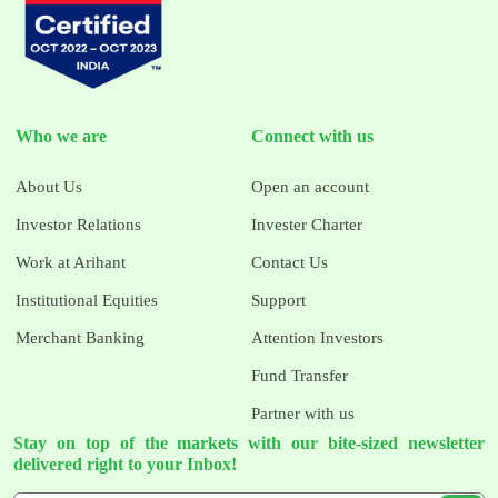
Who we are
Connect with us
About Us
Open an account
Investor Relations
Invester Charter
Work at Arihant
Contact Us
Institutional Equities
Support
Merchant Banking
Attention Investors
Fund Transfer
Partner with us
Stay on top of the markets with our bite-sized newsletter
delivered right to your Inbox!