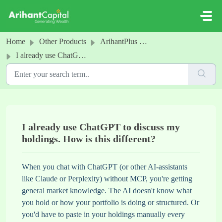
Skip to main content
Home
Other Products
ArihantPlus MCP
I already use ChatGPT to discuss my holdings. How is this different?
I already use ChatGPT to discuss my
holdings. How is this different?
When you chat with ChatGPT (or other AI-assistants
like Claude or Perplexity) without MCP, you're getting
general market knowledge. The AI doesn't know what
you hold or how your portfolio is doing or structured. Or
you'd have to paste in your holdings manually every