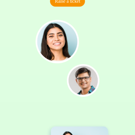
Raise a ticket