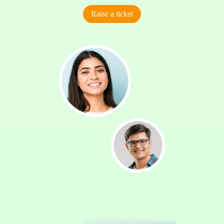
Raise a ticket