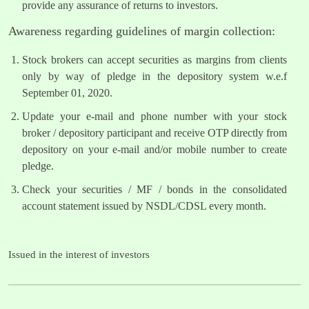
provide any assurance of returns to investors.
Awareness regarding guidelines of margin collection:
Stock brokers can accept securities as margins from clients
only by way of pledge in the depository system w.e.f
September 01, 2020.
Update your e-mail and phone number with your stock
broker / depository participant and receive OTP directly from
depository on your e-mail and/or mobile number to create
pledge.
Check your securities / MF / bonds in the consolidated
account statement issued by NSDL/CDSL every month.
Issued in the interest of investors