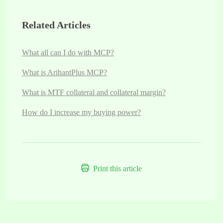
Related Articles
What all can I do with MCP?
What is ArihantPlus MCP?
What is MTF collateral and collateral margin?
How do I increase my buying power?
Print this article