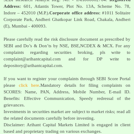
Address:
601, Atlantis Tower, Plot No. 13A, Scheme No. 78,
Indore – 452010 (M.P.).
Corporate office address:
#1011 Solitaire
Corporate Park, Andheri Ghatkopar Link Road, Chakala, Andheri
(E), Mumbai - 400093.
Please carefully read the risk disclosure document as prescribed by
SEBI and Do’s & Don’ts by NSE, BSE,NCDEX & MCX. For any
complaints regarding securities broking, pls write to
complaint@arihantcapital.com
and for DP write to
depository@arihantcapital.com
.
If you want to register your complaints through SEBI Score Portal
please
click here
.Mandatory details for filing complaints on
SCORES: Name, PAN, Address, Mobile Number, E-mail ID.
Benefits: Effective Communication, Speedy redressal of the
grievances.
Investments in securities market are subject to market risks; read all
the related documents carefully before investing.
Disclaimer: Arihant Capital Markets Limited is engaged in client
based and proprietary trading on various exchanges.