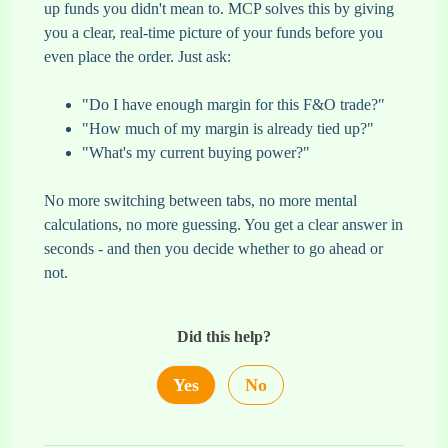
up funds you didn't mean to. MCP solves this by giving
you a clear, real-time picture of your funds before you
even place the order. Just ask:
"Do I have enough margin for this F&O trade?"
"How much of my margin is already tied up?"
"What's my current buying power?"
No more switching between tabs, no more mental
calculations, no more guessing. You get a clear answer in
seconds - and then you decide whether to go ahead or
not.
Did this help?
Yes
No