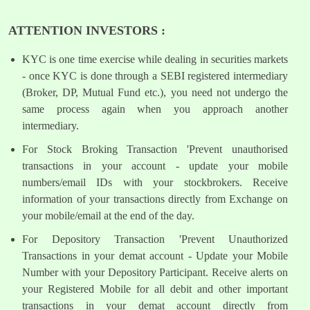
ATTENTION INVESTORS :
KYC is one time exercise while dealing in securities markets
- once KYC is done through a SEBI registered intermediary
(Broker, DP, Mutual Fund etc.), you need not undergo the
same process again when you approach another
intermediary.
For Stock Broking Transaction 'Prevent unauthorised
transactions in your account - update your mobile
numbers/email IDs with your stockbrokers. Receive
information of your transactions directly from Exchange on
your mobile/email at the end of the day.
For Depository Transaction 'Prevent Unauthorized
Transactions in your demat account - Update your Mobile
Number with your Depository Participant. Receive alerts on
your Registered Mobile for all debit and other important
transactions in your demat account directly from