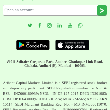
#1011 Solitaire Corporate Park, Andheri Ghatkopar Link Road,
Chakala, Andheri (E), Mumbai - 400093.
Arihant Capital Markets Limited is a SEBI registered stock broker
and depository participant. SEBI Registration number for NSE &
BSE :- INZ000180939; NSDL - IN-DP-127-2015 DP ID-IN301983;
CDSL DP ID-43000;NCDEX - 01274; MCX - 56565; AMFI - ARN
15114; SEBI Merchant Banking Reg. No. - MB INM000011070;
SEBI Research Analyst Reg. No. - INH000002764.
Registered