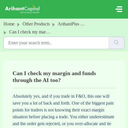
Skip to main content
Home
Other Products
ArihantPlus MCP
Can I check my margin and funds through the AI too?
Can I check my margin and funds
through the AI too?
Absolutely yes, and if you trade in F&O, this one will
save you a lot of back and forth. One of the biggest pain
points for traders is not knowing their exact margin
situation before placing a trade. You either underestimate
and the order gets rejected, or you over-allocate and tie