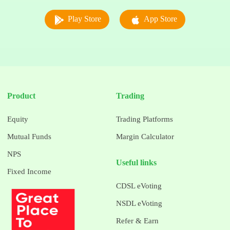
Play Store
App Store
Product
Trading
Equity
Trading Platforms
Mutual Funds
Margin Calculator
NPS
Useful links
Fixed Income
CDSL eVoting
NSDL eVoting
Refer & Earn