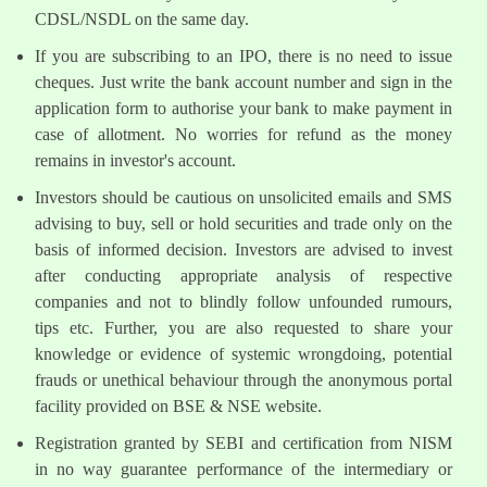
CDSL/NSDL on the same day.
If you are subscribing to an IPO, there is no need to issue
cheques. Just write the bank account number and sign in the
application form to authorise your bank to make payment in
case of allotment. No worries for refund as the money
remains in investor's account.
Investors should be cautious on unsolicited emails and SMS
advising to buy, sell or hold securities and trade only on the
basis of informed decision. Investors are advised to invest
after conducting appropriate analysis of respective
companies and not to blindly follow unfounded rumours,
tips etc. Further, you are also requested to share your
knowledge or evidence of systemic wrongdoing, potential
frauds or unethical behaviour through the anonymous portal
facility provided on BSE & NSE website.
Registration granted by SEBI and certification from NISM
in no way guarantee performance of the intermediary or