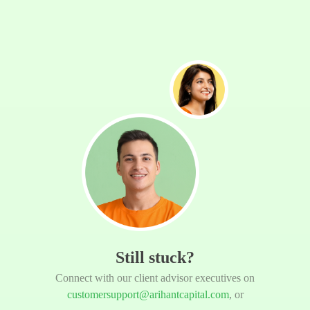
Still stuck?
Connect with our client advisor executives on
customersupport@arihantcapital.com
, or