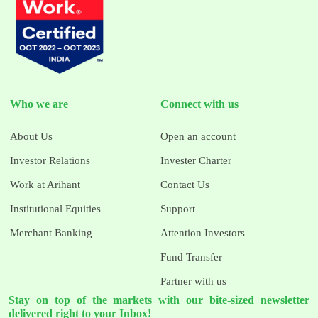
Who we are
Connect with us
About Us
Open an account
Investor Relations
Invester Charter
Work at Arihant
Contact Us
Institutional Equities
Support
Merchant Banking
Attention Investors
Fund Transfer
Partner with us
Stay on top of the markets with our bite-sized newsletter
delivered right to your Inbox!