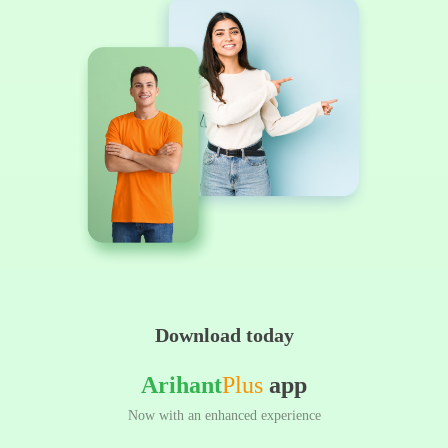
Download today
Arihant
Plus
app
Now with an enhanced experience