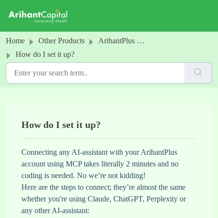
Skip to main content
Home
Other Products
ArihantPlus MCP
How do I set it up?
How do I set it up?
Connecting any AI-assistant with your ArihantPlus
account using MCP takes literally 2 minutes and no
coding is needed. No we’re not kidding!
Here are the steps to connect; they’re almost the same
whether you're using Claude, ChatGPT, Perplexity or
any other AI-assistant: