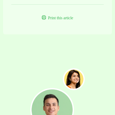
Print this article