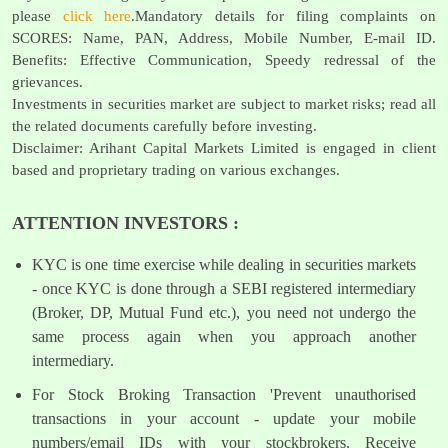
please
click here
.Mandatory details for filing complaints on
SCORES: Name, PAN, Address, Mobile Number, E-mail ID.
Benefits: Effective Communication, Speedy redressal of the
grievances.
Investments in securities market are subject to market risks; read all
the related documents carefully before investing.
Disclaimer: Arihant Capital Markets Limited is engaged in client
based and proprietary trading on various exchanges.
ATTENTION INVESTORS :
KYC is one time exercise while dealing in securities markets
- once KYC is done through a SEBI registered intermediary
(Broker, DP, Mutual Fund etc.), you need not undergo the
same process again when you approach another
intermediary.
For Stock Broking Transaction 'Prevent unauthorised
transactions in your account - update your mobile
numbers/email IDs with your stockbrokers. Receive