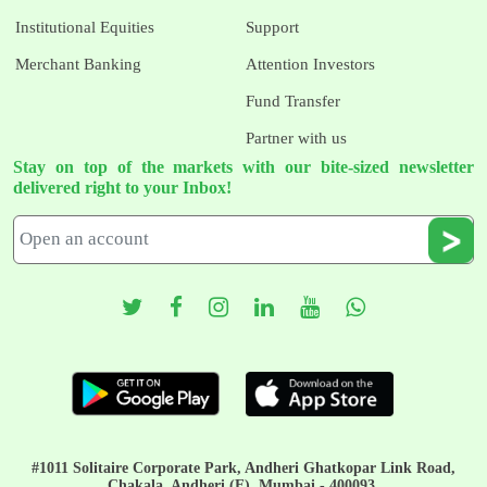
Institutional Equities
Support
Merchant Banking
Attention Investors
Fund Transfer
Partner with us
Stay on top of the markets with our bite-sized newsletter
delivered right to your Inbox!
#1011 Solitaire Corporate Park, Andheri Ghatkopar Link Road,
Chakala, Andheri (E), Mumbai - 400093.