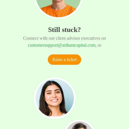
Still stuck?
Connect with our client advisor executives on
customersupport@arihantcapital.com
, or
Raise a ticket