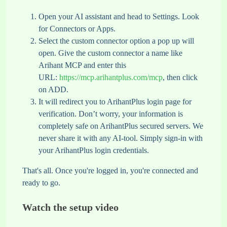
Open your AI assistant and head to Settings. Look
for Connectors or Apps.
Select the custom connector option a pop up will
open. Give the custom connector a name like
Arihant MCP and enter this
URL:
https://mcp.arihantplus.com/mcp
, then click
on ADD.
It will redirect you to ArihantPlus login page for
verification. Don’t worry, your information is
completely safe on ArihantPlus secured servers. We
never share it with any AI-tool. Simply sign-in with
your ArihantPlus login credentials.
That's all. Once you're logged in, you're connected and
ready to go.
Watch the setup video