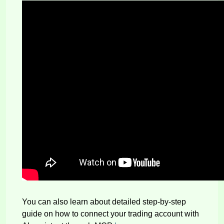
You can also learn about detailed step-by-step
guide on how to connect your trading account with