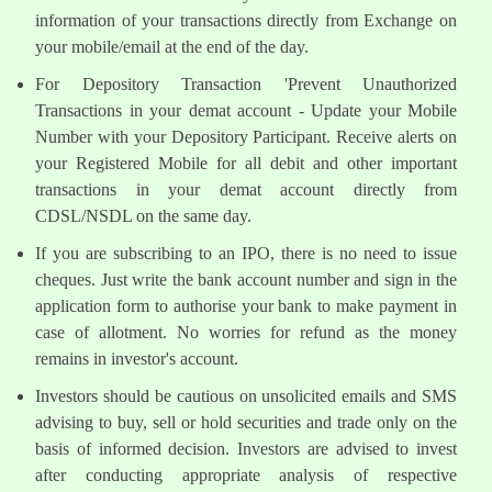
information of your transactions directly from Exchange on
your mobile/email at the end of the day.
For Depository Transaction 'Prevent Unauthorized
Transactions in your demat account - Update your Mobile
Number with your Depository Participant. Receive alerts on
your Registered Mobile for all debit and other important
transactions in your demat account directly from
CDSL/NSDL on the same day.
If you are subscribing to an IPO, there is no need to issue
cheques. Just write the bank account number and sign in the
application form to authorise your bank to make payment in
case of allotment. No worries for refund as the money
remains in investor's account.
Investors should be cautious on unsolicited emails and SMS
advising to buy, sell or hold securities and trade only on the
basis of informed decision. Investors are advised to invest
after conducting appropriate analysis of respective