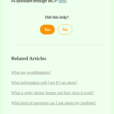
AI-assistant through MCP
here
.
Did this help?
Yes
No
Related Articles
What are wealthbaskets?
What information will I get If I set alerts?
What is order slicing feature and how does it work?
What kind of questions can I ask about my portfolio?