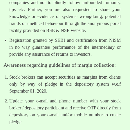
companies and not to blindly follow unfounded rumours,
tips etc. Further, you are also requested to share your
knowledge or evidence of systemic wrongdoing, potential
frauds or unethical behaviour through the anonymous portal
facility provided on BSE & NSE website.
Registration granted by SEBI and certification from NISM
in no way guarantee performance of the intermediary or
provide any assurance of returns to investors.
Awareness regarding guidelines of margin collection:
Stock brokers can accept securities as margins from clients
only by way of pledge in the depository system w.e.f
September 01, 2020.
Update your e-mail and phone number with your stock
broker / depository participant and receive OTP directly from
depository on your e-mail and/or mobile number to create
pledge.