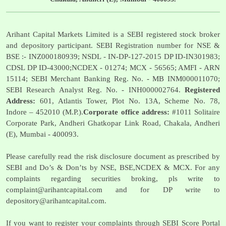
Arihant Capital Markets Limited is a SEBI registered stock broker
and depository participant. SEBI Registration number for NSE &
BSE :- INZ000180939; NSDL - IN-DP-127-2015 DP ID-IN301983;
CDSL DP ID-43000;NCDEX - 01274; MCX - 56565; AMFI - ARN
15114; SEBI Merchant Banking Reg. No. - MB INM000011070;
SEBI Research Analyst Reg. No. - INH000002764.
Registered
Address:
601, Atlantis Tower, Plot No. 13A, Scheme No. 78,
Indore – 452010 (M.P.).
Corporate office address:
#1011 Solitaire
Corporate Park, Andheri Ghatkopar Link Road, Chakala, Andheri
(E), Mumbai - 400093.
Please carefully read the risk disclosure document as prescribed by
SEBI and Do’s & Don’ts by NSE, BSE,NCDEX & MCX. For any
complaints regarding securities broking, pls write to
complaint@arihantcapital.com
and for DP write to
depository@arihantcapital.com
.
If you want to register your complaints through SEBI Score Portal