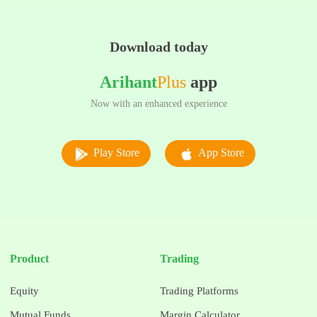
Download today
Arihant
Plus
app
Now with an enhanced experience
Play Store
App Store
Product
Trading
Equity
Trading Platforms
Mutual Funds
Margin Calculator