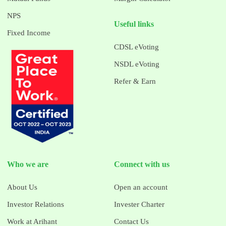
NPS
Useful links
Fixed Income
CDSL eVoting
NSDL eVoting
Refer & Earn
Who we are
Connect with us
About Us
Open an account
Investor Relations
Invester Charter
Work at Arihant
Contact Us