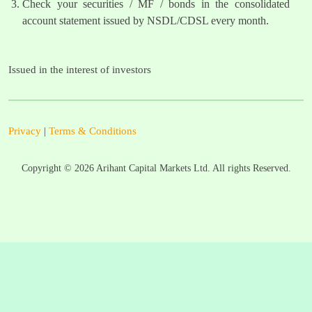
Check your securities / MF / bonds in the consolidated
account statement issued by NSDL/CDSL every month.
Issued in the interest of investors
Privacy
|
Terms & Conditions
Copyright ©
2026
Arihant Capital Markets Ltd. All rights Reserved.