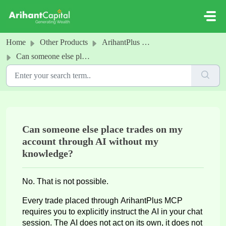
Skip to main content
Home
Other Products
ArihantPlus MCP
Can someone else place trades on my account through AI without my knowledge?
Can someone else place trades on my
account through AI without my
knowledge?
No. That is not possible.
Every trade placed through
ArihantPlus
MCP
requires you to explicitly instruct the AI in your chat
session. The AI does not act on its own, it does not