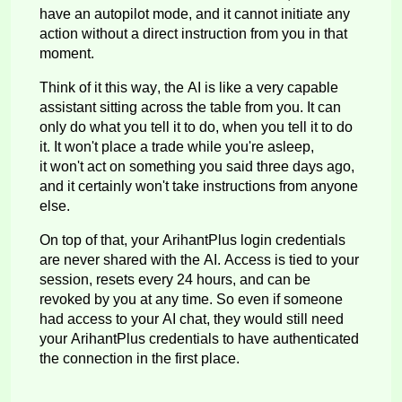
have an autopilot mode, and it cannot
initiate
any
action without a direct instruction from you in that
moment.
Think of it this way, the AI is like a very capable
assistant sitting across the table from you. It can
only do what you tell it to do, when you tell it to do
it. It
won't
place a trade while
you're
asleep,
it
won't
act on something you said three days ago,
and it certainly
won't
take instructions from anyone
else.
On top of that, your
ArihantPlus
login credentials
are never shared with the AI. Access is tied to your
session, resets every 24 hours, and can be
revoked by you at any time. So even if someone
had access to your AI chat, they would still need
your
ArihantPlus
credentials to have authenticated
the connection in the first place.