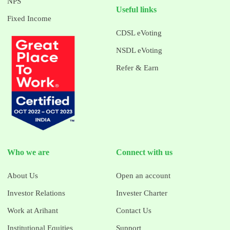
NPS
Useful links
Fixed Income
CDSL eVoting
NSDL eVoting
Refer & Earn
Who we are
Connect with us
About Us
Open an account
Investor Relations
Invester Charter
Work at Arihant
Contact Us
Institutional Equities
Support