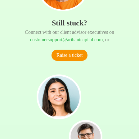
Still stuck?
Connect with our client advisor executives on
customersupport@arihantcapital.com
, or
Raise a ticket