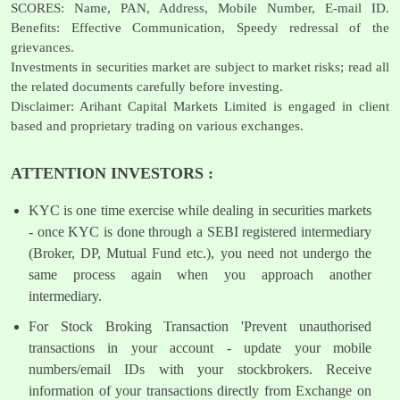
SCORES: Name, PAN, Address, Mobile Number, E-mail ID.
Benefits: Effective Communication, Speedy redressal of the
grievances.
Investments in securities market are subject to market risks; read all
the related documents carefully before investing.
Disclaimer: Arihant Capital Markets Limited is engaged in client
based and proprietary trading on various exchanges.
ATTENTION INVESTORS :
KYC is one time exercise while dealing in securities markets
- once KYC is done through a SEBI registered intermediary
(Broker, DP, Mutual Fund etc.), you need not undergo the
same process again when you approach another
intermediary.
For Stock Broking Transaction 'Prevent unauthorised
transactions in your account - update your mobile
numbers/email IDs with your stockbrokers. Receive
information of your transactions directly from Exchange on