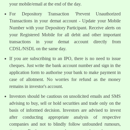
your mobile/email at the end of the day.
For Depository Transaction 'Prevent Unauthorized
Transactions in your demat account - Update your Mobile
Number with your Depository Participant. Receive alerts on
your Registered Mobile for all debit and other important
transactions in your demat account directly from
CDSL/NSDL on the same day.
If you are subscribing to an IPO, there is no need to issue
cheques. Just write the bank account number and sign in the
application form to authorise your bank to make payment in
case of allotment. No worries for refund as the money
remains in investor's account.
Investors should be cautious on unsolicited emails and SMS
advising to buy, sell or hold securities and trade only on the
basis of informed decision. Investors are advised to invest
after conducting appropriate analysis of respective
companies and not to blindly follow unfounded rumours,