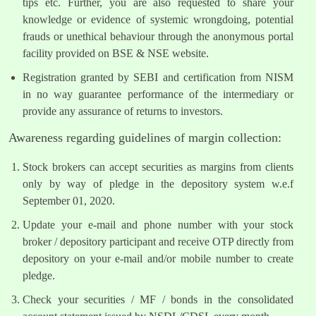
tips etc. Further, you are also requested to share your
knowledge or evidence of systemic wrongdoing, potential
frauds or unethical behaviour through the anonymous portal
facility provided on BSE & NSE website.
Registration granted by SEBI and certification from NISM
in no way guarantee performance of the intermediary or
provide any assurance of returns to investors.
Awareness regarding guidelines of margin collection:
Stock brokers can accept securities as margins from clients
only by way of pledge in the depository system w.e.f
September 01, 2020.
Update your e-mail and phone number with your stock
broker / depository participant and receive OTP directly from
depository on your e-mail and/or mobile number to create
pledge.
Check your securities / MF / bonds in the consolidated