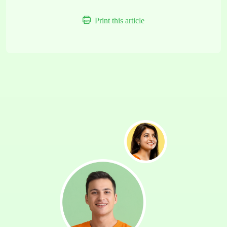
Print this article