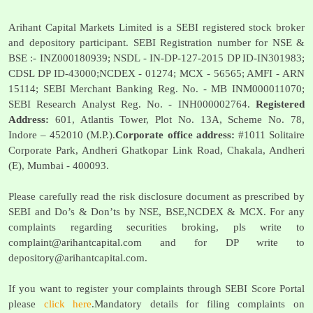
Arihant Capital Markets Limited is a SEBI registered stock broker
and depository participant. SEBI Registration number for NSE &
BSE :- INZ000180939; NSDL - IN-DP-127-2015 DP ID-IN301983;
CDSL DP ID-43000;NCDEX - 01274; MCX - 56565; AMFI - ARN
15114; SEBI Merchant Banking Reg. No. - MB INM000011070;
SEBI Research Analyst Reg. No. - INH000002764.
Registered
Address:
601, Atlantis Tower, Plot No. 13A, Scheme No. 78,
Indore – 452010 (M.P.).
Corporate office address:
#1011 Solitaire
Corporate Park, Andheri Ghatkopar Link Road, Chakala, Andheri
(E), Mumbai - 400093.
Please carefully read the risk disclosure document as prescribed by
SEBI and Do’s & Don’ts by NSE, BSE,NCDEX & MCX. For any
complaints regarding securities broking, pls write to
complaint@arihantcapital.com
and for DP write to
depository@arihantcapital.com
.
If you want to register your complaints through SEBI Score Portal
please
click here
.Mandatory details for filing complaints on