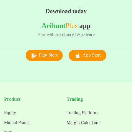
Download today
Arihant
Plus
app
Now with an enhanced experience
Play Store
App Store
Product
Trading
Equity
Trading Platforms
Mutual Funds
Margin Calculator