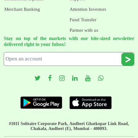
Merchant Banking
Attention Investors
Fund Transfer
Partner with us
Stay on top of the markets with our bite-sized newsletter
delivered right to your Inbox!
#1011 Solitaire Corporate Park, Andheri Ghatkopar Link Road,
Chakala, Andheri (E), Mumbai - 400093.