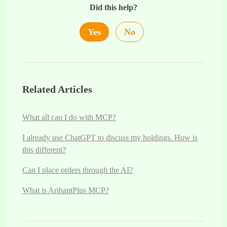
Did this help?
Yes
No
Related Articles
What all can I do with MCP?
I already use ChatGPT to discuss my holdings. How is
this different?
Can I place orders through the AI?
What is ArihantPlus MCP?