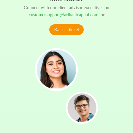
Connect with our client advisor executives on
customersupport@arihantcapital.com
, or
Raise a ticket