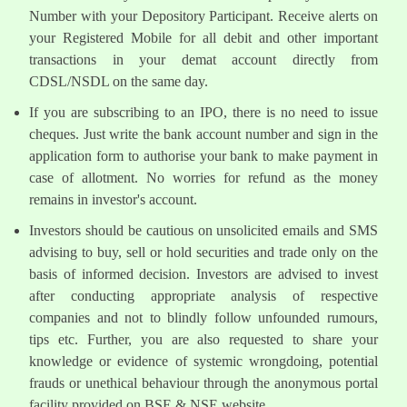
Number with your Depository Participant. Receive alerts on
your Registered Mobile for all debit and other important
transactions in your demat account directly from
CDSL/NSDL on the same day.
If you are subscribing to an IPO, there is no need to issue
cheques. Just write the bank account number and sign in the
application form to authorise your bank to make payment in
case of allotment. No worries for refund as the money
remains in investor's account.
Investors should be cautious on unsolicited emails and SMS
advising to buy, sell or hold securities and trade only on the
basis of informed decision. Investors are advised to invest
after conducting appropriate analysis of respective
companies and not to blindly follow unfounded rumours,
tips etc. Further, you are also requested to share your
knowledge or evidence of systemic wrongdoing, potential
frauds or unethical behaviour through the anonymous portal
facility provided on BSE & NSE website.