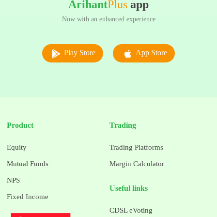
Arihant
Plus
app
Now with an enhanced experience
Play Store
App Store
Product
Trading
Equity
Trading Platforms
Mutual Funds
Margin Calculator
NPS
Useful links
Fixed Income
CDSL eVoting