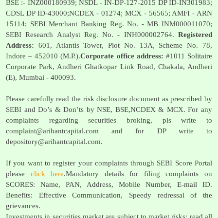
BSE :- INZ000180939; NSDL - IN-DP-127-2015 DP ID-IN301983;
CDSL DP ID-43000;NCDEX - 01274; MCX - 56565; AMFI - ARN
15114; SEBI Merchant Banking Reg. No. - MB INM000011070;
SEBI Research Analyst Reg. No. - INH000002764.
Registered
Address:
601, Atlantis Tower, Plot No. 13A, Scheme No. 78,
Indore – 452010 (M.P.).
Corporate office address:
#1011 Solitaire
Corporate Park, Andheri Ghatkopar Link Road, Chakala, Andheri
(E), Mumbai - 400093.
Please carefully read the risk disclosure document as prescribed by
SEBI and Do’s & Don’ts by NSE, BSE,NCDEX & MCX. For any
complaints regarding securities broking, pls write to
complaint@arihantcapital.com
and for DP write to
depository@arihantcapital.com
.
If you want to register your complaints through SEBI Score Portal
please
click here
.Mandatory details for filing complaints on
SCORES: Name, PAN, Address, Mobile Number, E-mail ID.
Benefits: Effective Communication, Speedy redressal of the
grievances.
Investments in securities market are subject to market risks; read all