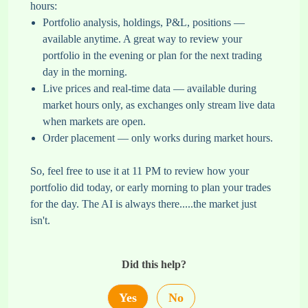
hours:
Portfolio analysis, holdings, P&L, positions —
available anytime. A great way to review your
portfolio in the evening or plan for the next trading
day in the morning.
Live prices and real-time data — available during
market hours only, as exchanges only stream live data
when markets are open.
Order placement — only works during market hours.
So, feel free to use it at 11 PM to review how your
portfolio did today, or early morning to plan your trades
for the day. The AI is always there.....the market just
isn't.
Did this help?
Yes
No