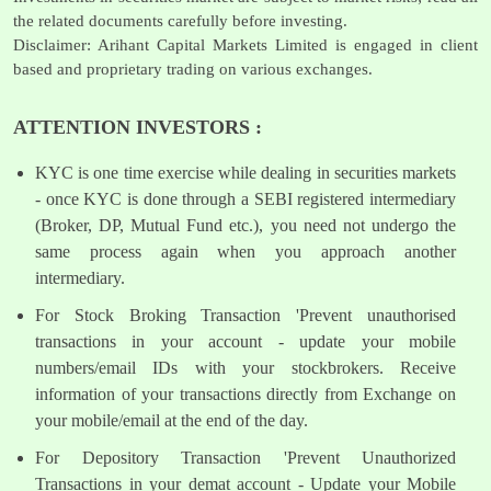
the related documents carefully before investing.
Disclaimer: Arihant Capital Markets Limited is engaged in client
based and proprietary trading on various exchanges.
ATTENTION INVESTORS :
KYC is one time exercise while dealing in securities markets
- once KYC is done through a SEBI registered intermediary
(Broker, DP, Mutual Fund etc.), you need not undergo the
same process again when you approach another
intermediary.
For Stock Broking Transaction 'Prevent unauthorised
transactions in your account - update your mobile
numbers/email IDs with your stockbrokers. Receive
information of your transactions directly from Exchange on
your mobile/email at the end of the day.
For Depository Transaction 'Prevent Unauthorized
Transactions in your demat account - Update your Mobile