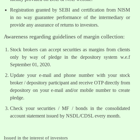
Registration granted by SEBI and certification from NISM
in no way guarantee performance of the intermediary or
provide any assurance of returns to investors.
Awareness regarding guidelines of margin collection:
Stock brokers can accept securities as margins from clients
only by way of pledge in the depository system w.e.f
September 01, 2020.
Update your e-mail and phone number with your stock
broker / depository participant and receive OTP directly from
depository on your e-mail and/or mobile number to create
pledge.
Check your securities / MF / bonds in the consolidated
account statement issued by NSDL/CDSL every month.
Issued in the interest of investors