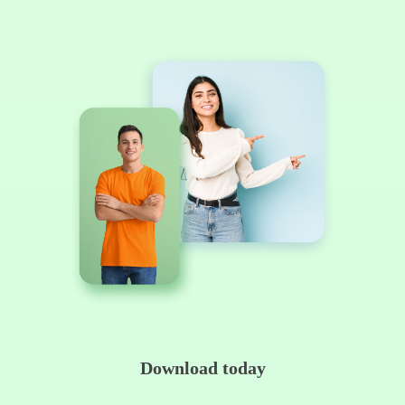
Download today