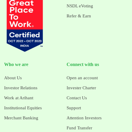
NSDL eVoting
Refer & Earn
Who we are
Connect with us
About Us
Open an account
Investor Relations
Invester Charter
Work at Arihant
Contact Us
Institutional Equities
Support
Merchant Banking
Attention Investors
Fund Transfer