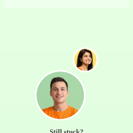
Still stuck?