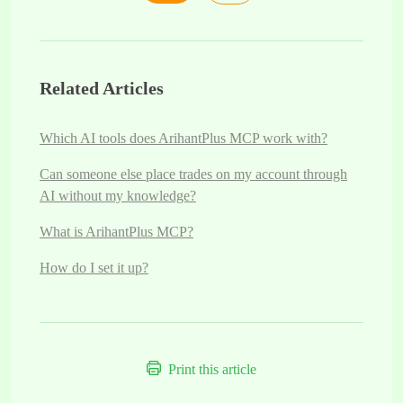
Related Articles
Which AI tools does ArihantPlus MCP work with?
Can someone else place trades on my account through
AI without my knowledge?
What is ArihantPlus MCP?
How do I set it up?
Print this article