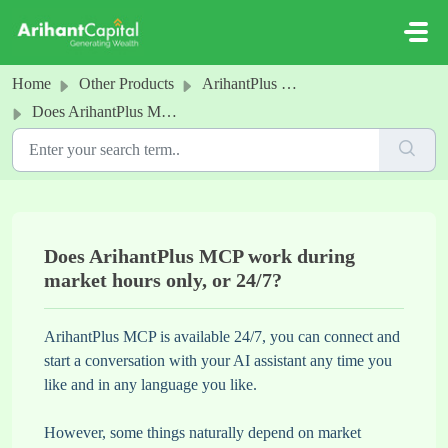
Skip to main content
Home
Other Products
ArihantPlus MCP
Does ArihantPlus MCP work during market hours only, or 24/7?
Does ArihantPlus MCP work during
market hours only, or 24/7?
ArihantPlus MCP is available 24/7, you can connect and
start a conversation with your AI assistant any time you
like and in any language you like.
However, some things naturally depend on market