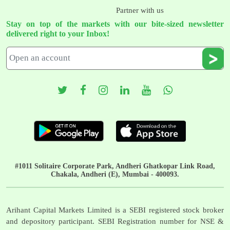
Partner with us
Stay on top of the markets with our bite-sized newsletter
delivered right to your Inbox!
#1011 Solitaire Corporate Park, Andheri Ghatkopar Link Road,
Chakala, Andheri (E), Mumbai - 400093.
Arihant Capital Markets Limited is a SEBI registered stock broker
and depository participant. SEBI Registration number for NSE &