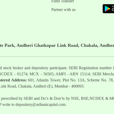
Fund Transfer
Partner with us
ate Park, Andheri Ghatkopar Link Road, Chakala, Andher
ered stock broker and depository participant. SEBI Registration nu
NCDEX - 01274; MCX - 56565; AMFI - ARN 15114; SEBI Mercha
stered Address:
601, Atlantis Tower, Plot No. 13A, Scheme No. 78,
 Link Road, Chakala, Andheri (E), Mumbai - 400093.
t as prescribed by SEBI and Do’s & Don’ts by NSE, BSE,NCDEX & MCX
 write to
depository@arihantcapital.com
.