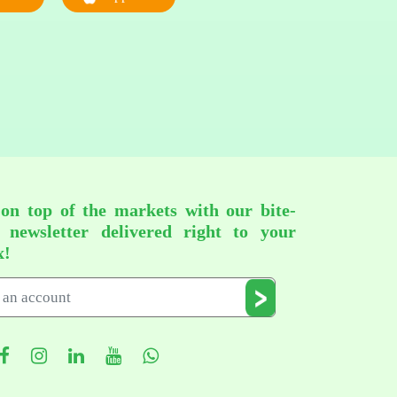
 on top of the markets with our bite-
d newsletter delivered right to your
x!