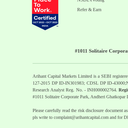
Refer & Earn
#1011 Solitaire Corpor
Arihant Capital Markets Limited is a SEBI regist
127-2015 DP ID-IN301983; CDSL DP ID-43000;
Research Analyst Reg. No. - INH000002764.
Regi
#1011 Solitaire Corporate Park, Andheri Ghatkopar
Please carefully read the risk disclosure documen
pls write to
complaint@arihantcapital.com
and for DP