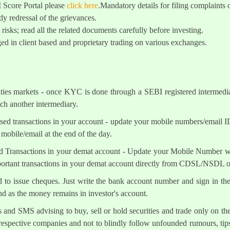
I Score Portal please
click here
.Mandatory details for filing complai
y redressal of the grievances.
 risks; read all the related documents carefully before investing.
ed in client based and proprietary trading on various exchanges.
ities markets - once KYC is done through a SEBI registered intermedi
h another intermediary.
sed transactions in your account - update your mobile numbers/email I
mobile/email at the end of the day.
d Transactions in your demat account - Update your Mobile Number wit
mportant transactions in your demat account directly from CDSL/NSDL 
ed to issue cheques. Just write the bank account number and sign in th
nd as the money remains in investor's account.
s and SMS advising to buy, sell or hold securities and trade only on the
 respective companies and not to blindly follow unfounded rumours, tips