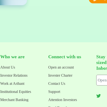
Who we are
Connect with us
Stay
size
About Us
Open an account
Inbo
Investor Relations
Invester Charter
Work at Arihant
Contact Us
Institutional Equities
Support
Merchant Banking
Attention Investors