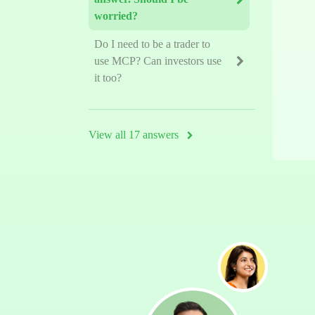
worried?
Do I need to be a trader to
use MCP? Can investors use
it too?
View all 17 answers