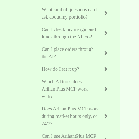
What kind of questions can I
ask about my portfolio?
Can I check my margin and
funds through the AI too?
Can I place orders through
the AI?
How do I set it up?
Which AI tools does
ArihantPlus MCP work
with?
Does ArihantPlus MCP work
during market hours only, or
24/7?
Can I use ArihantPlus MCP