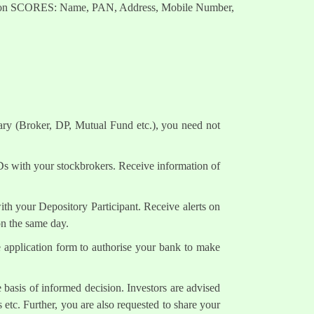
nts on SCORES: Name, PAN, Address, Mobile Number,
ary (Broker, DP, Mutual Fund etc.), you need not
Ds with your stockbrokers. Receive information of
h your Depository Participant. Receive alerts on
on the same day.
e application form to authorise your bank to make
 basis of informed decision. Investors are advised
 etc. Further, you are also requested to share your