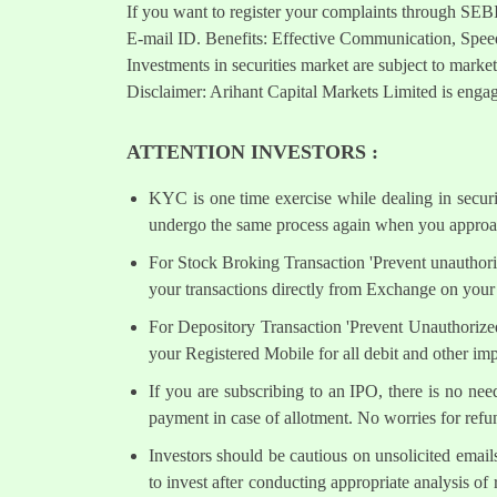
If you want to register your complaints through SEB
E-mail ID. Benefits: Effective Communication, Speed
Investments in securities market are subject to market
Disclaimer: Arihant Capital Markets Limited is engag
ATTENTION INVESTORS :
KYC is one time exercise while dealing in secur
undergo the same process again when you approac
For Stock Broking Transaction 'Prevent unauthori
your transactions directly from Exchange on your 
For Depository Transaction 'Prevent Unauthorize
your Registered Mobile for all debit and other i
If you are subscribing to an IPO, there is no ne
payment in case of allotment. No worries for refu
Investors should be cautious on unsolicited email
to invest after conducting appropriate analysis of