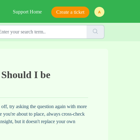
Support Home
Create a ticket
 Should I be
s off, try asking the question again with more
rade you're about to place, always cross-check
insight, but it doesn't replace your own