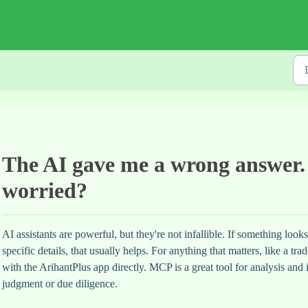
The AI gave me a wrong answer.
worried?
AI assistants are powerful, but they're not infallible. If something look
specific details, that usually helps. For anything that matters, like a t
with the ArihantPlus app directly. MCP is a great tool for analysis and 
judgment or due diligence.