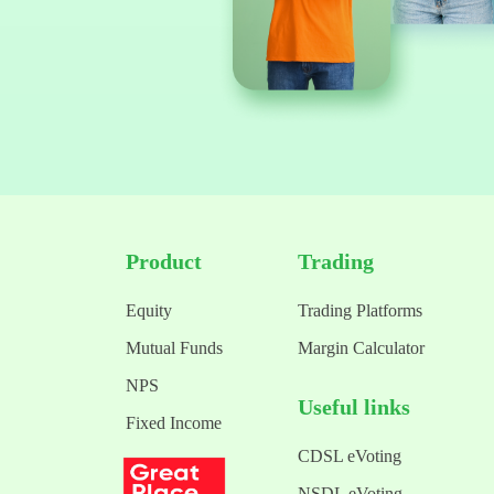
Product
Trading
Equity
Trading Platforms
Mutual Funds
Margin Calculator
NPS
Useful links
Fixed Income
CDSL eVoting
NSDL eVoting