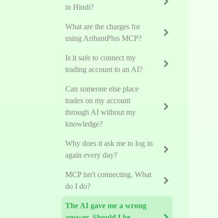
in Hindi?
What are the charges for
using ArihantPlus MCP?
Is it safe to connect my
trading account to an AI?
Can someone else place
trades on my account
through AI without my
knowledge?
Why does it ask me to log in
again every day?
MCP isn't connecting. What
do I do?
The AI gave me a wrong
answer. Should I be