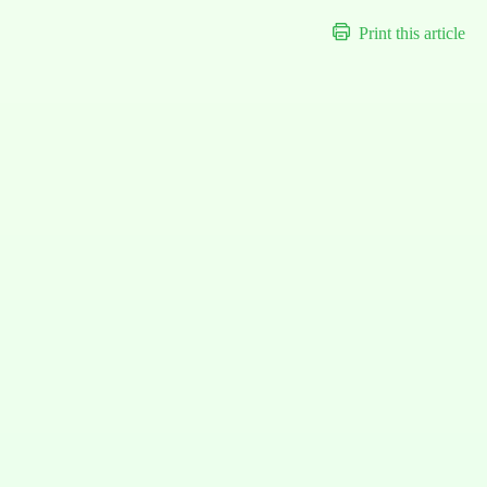
Print this article