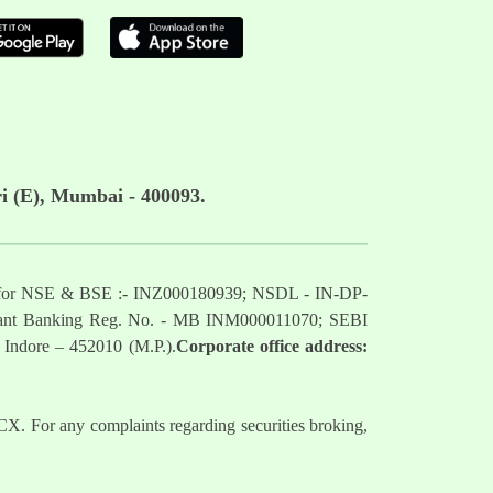
i (E), Mumbai - 400093.
mber for NSE & BSE :- INZ000180939; NSDL - IN-DP-
nt Banking Reg. No. - MB INM000011070; SEBI
 Indore – 452010 (M.P.).
Corporate office address:
. For any complaints regarding securities broking,