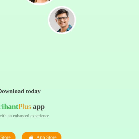
Download today
rihant
Plus
app
ith an enhanced experience
Store
App Store