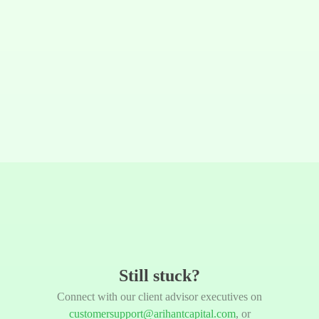
Still stuck?
Connect with our client advisor executives on
customersupport@arihantcapital.com
, or