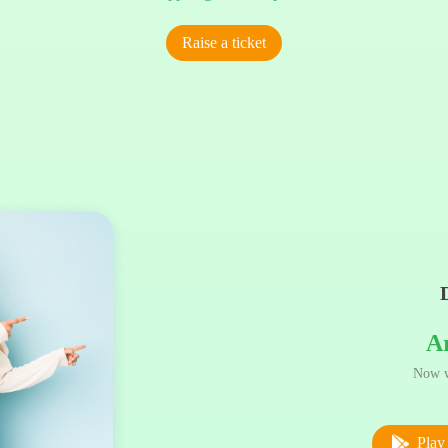
Raise a ticket
A
Now w
Play 