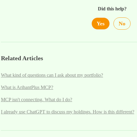
Did this help?
Yes
No
Related Articles
What kind of questions can I ask about my portfolio?
What is ArihantPlus MCP?
MCP isn't connecting. What do I do?
I already use ChatGPT to discuss my holdings. How is this different?