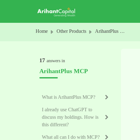
Skip to main content
Home
Other Products
ArihantPlus MCP
17
answers in
ArihantPlus MCP
What is ArihantPlus MCP?
I already use ChatGPT to
discuss my holdings. How is
this different?
What all can I do with MCP?